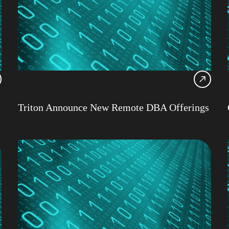
IBM 
AI
Artifi
Webi
Red 
Db2 
Triton Announce New Remote DBA Offerings
Clou
Cons
Dami
Datab
Data
Db2
Db2 