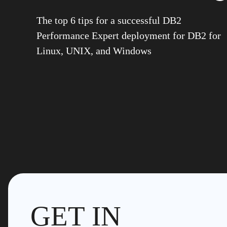
The top 6 tips for a successful DB2
Performance Expert deployment for DB2 for
Linux, UNIX, and Windows
GET IN