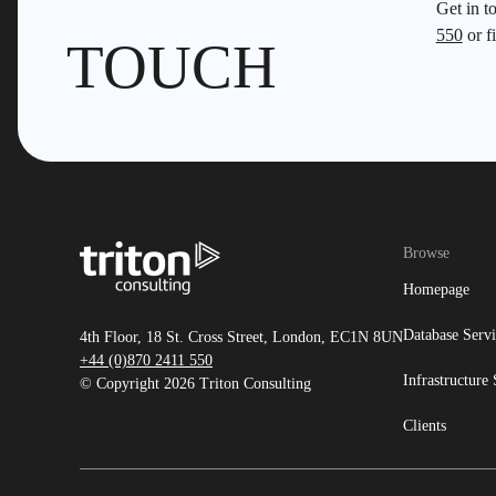
Get in t
550
or fi
TOUCH
Browse
Homepage
Database Servi
4th Floor, 18 St. Cross Street, London, EC1N 8UN
+44 (0)870 2411 550
Infrastructure 
© Copyright 2026 Triton Consulting
Clients