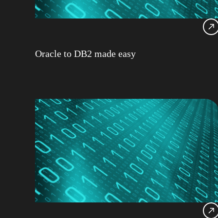
Oracle to DB2 made easy