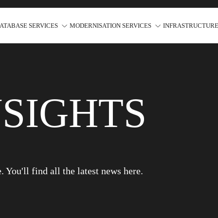
ATABASE SERVICES
MODERNISATION SERVICES
INFRASTRUCTURE
NSIGHTS
You'll find all the latest news here.