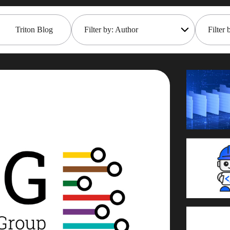
Triton Blog
Filter by: Author
Filter 
All
Open
Rob Gould
Main
Mana
Maryam Asghari
Mark 
Mark Gillis
Moder
John Perks
Pace
James Gill
Rem
Iqbal Goralwalla
REST
Gareth Copplestone-Jones
Rob 
Damir Wilder
Tech 
Carol Davis-Mann
Even
Alan Roberts