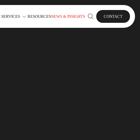
 SERVICES
RESOURCES
NEWS & INSIGHTS
CONTACT