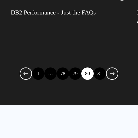
IDU
DB2 Performance - Just the FAQs
Infra
Iqbal
James
Jenki
Julia
1
…
78
79
80
81