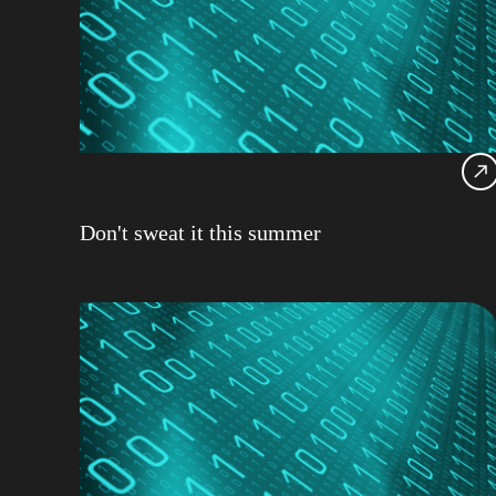
Don't sweat it this summer