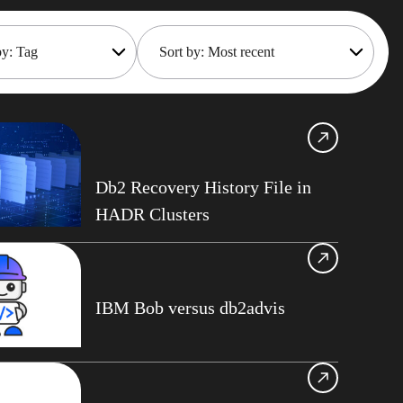
by: Tag
Sort by: Most recent
Shift
Most recent
Oldest
frame Cost
gement
Gillis
Db2 Recovery History File in
nisation Services
HADR Clusters
maker
oteDBA
 API
IBM Bob versus db2advis
Gould
Tips
ts