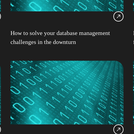
Db2 
Db2 
Db2 
How to solve your database management
Db2 
challenges in the downturn
Db2
Db2 
Ansib
Db2 
DevO
Garet
HAD
IBM
IBM 