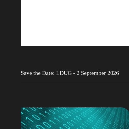
Save the Date: LDUG - 2 September 2026