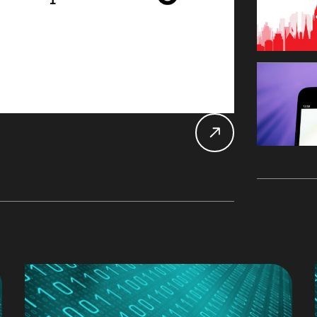
Db2 
Datab
Alan 
Mary
Main
John 
LDU
Chan
CDC
Rober
Expe
UK D
SDU