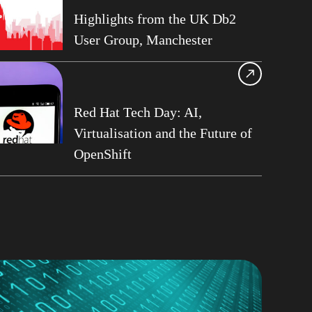
13
Highlights from the UK Db2
User Group, Manchester
ase Services
Roberts
am Asghari
frame
Red Hat Tech Day: AI,
Virtualisation and the Future of
Perks
OpenShift
G
ge Data Capture
t Philo
rt on Demand
b2 User Group
G