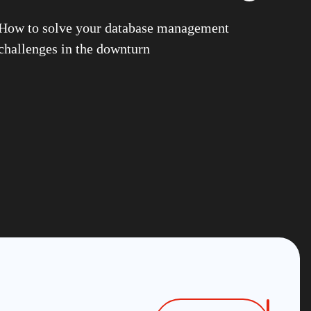
G
How to solve your database management
structure Services
challenges in the downturn
 Goralwalla
 Gill
ns
n Stuhler