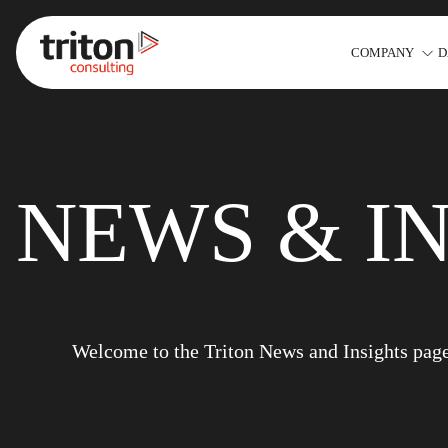
COMPANY
D
Skip to content
NEWS & I
Welcome to the Triton News and Insights page. 