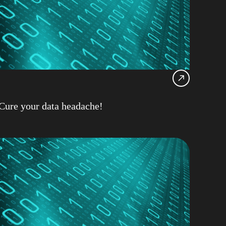
Z
cial Intelligence
nar
Hat
Support
Cure your data headache!
d
ultancy on Demand
r Wilder
ase Availability
base Management
11.5