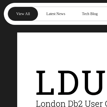
View All
Latest News
Tech Blog