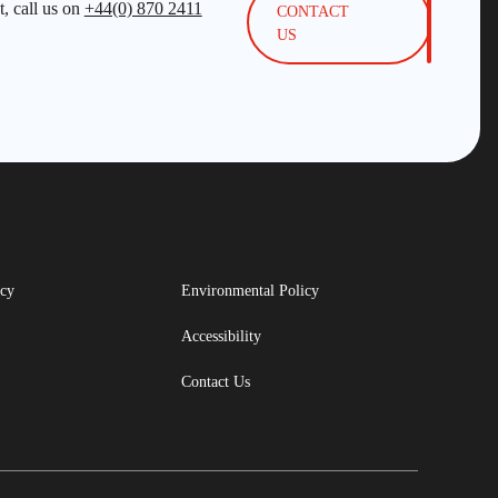
, call us on
+44(0) 870 2411
CONTACT
US
icy
Environmental Policy
Accessibility
Contact Us