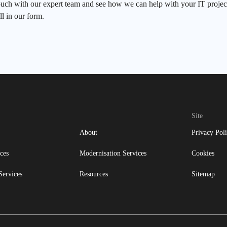
ouch with our expert team and see how we can help with your IT project
ll in our form.
Site
About
Privacy Pol
ces
Modernisation Services
Cookies
Services
Resources
Sitemap