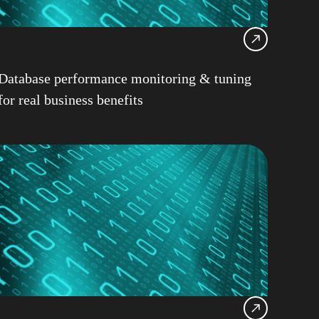
12
Consultancy
Health Check
Database performance monitoring & tuning
Locking
for real business benefits
 LUW
pureScale
le
z/OS
ps
h Copplestone-Jones
R
Champion