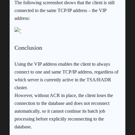
The following screenshot shows that the client is still
connected to the same TCP/IP address – the VIP
address:
Conclusion
Using the VIP address enables the client to always
connect to one and same TCP/IP address, regardless of
which server is currently active in the TSA/HADR
cluster.
However, without ACR in place, the client loses the
connection to the database and does not reconnect
automatically, so it cannot continue its batch job
processing before explicitly reconnecting to the
database.