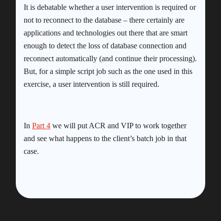
It is debatable whether a user intervention is required or
not to reconnect to the database – there certainly are
applications and technologies out there that are smart
enough to detect the loss of database connection and
reconnect automatically (and continue their processing).
But, for a simple script job such as the one used in this
exercise, a user intervention is still required.
In
Part 4
we will put ACR and VIP to work together
and see what happens to the client’s batch job in that
case.