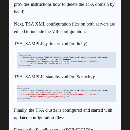
provides instructions how to delete the TSA domain by
hand)
Next, TSA XML configuration files on both servers are
edited to include the VIP configuration:
TSA_SAMPLE_primary.xml (on Itchy):
TSA_SAMPLE_standby.xml (on Scratchy):
Finally, the TSA cluster is configured and started with
updated configuration files:
First on the Standby server (SCRATCHY):