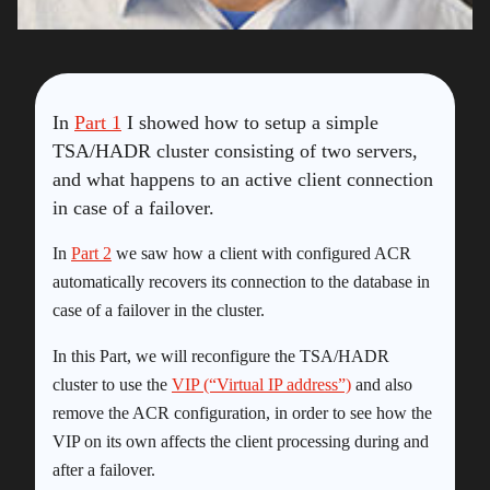
In
Part 1
I showed how to setup a simple
TSA/HADR cluster consisting of two servers,
and what happens to an active client connection
in case of a failover.
In
Part 2
we saw how a client with configured ACR
automatically recovers its connection to the database in
case of a failover in the cluster.
In this Part, we will reconfigure the TSA/HADR
cluster to use the
VIP (“Virtual IP address”)
and also
remove the ACR configuration, in order to see how the
VIP on its own affects the client processing during and
after a failover.