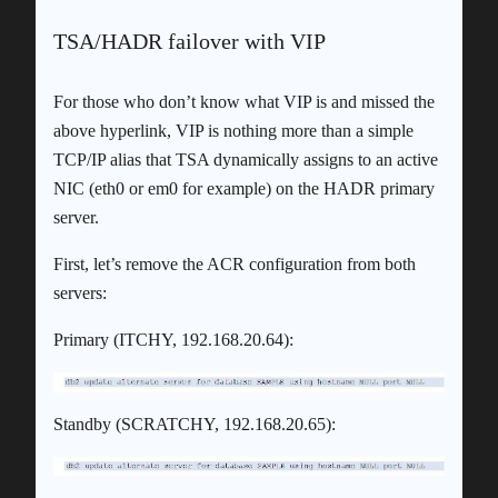
TSA/HADR failover with VIP
For those who don’t know what VIP is and missed the
above hyperlink, VIP is nothing more than a simple
TCP/IP alias that TSA dynamically assigns to an active
NIC (eth0 or em0 for example) on the HADR primary
server.
First, let’s remove the ACR configuration from both
servers:
Primary (ITCHY, 192.168.20.64):
Standby (SCRATCHY, 192.168.20.65):