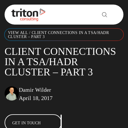
Skip to content
VIEW ALL
/
CLIENT CONNECTIONS IN A TSA/HADR
CLUSTER – PART 3
CLIENT CONNECTIONS
IN A TSA/HADR
CLUSTER – PART 3
Damir Wilder
April 18, 2017
GET IN TOUCH