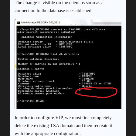
The change is visible on the client as soon as a
connection to the database is established:
In order to configure VIP, we must first completely
delete the existing TSA domain and then recreate it
with the appropriate configuration.