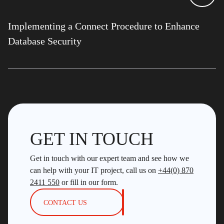
Implementing a Connect Procedure to Enhance
Database Security
GET IN TOUCH
Get in touch with our expert team and see how we
can help with your IT project, call us on
+44(0) 870
2411 550
or fill in our form.
CONTACT US