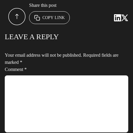
Share this post
COPY LINK
LEAVE A REPLY
Your email address will not be published.
Required fields are
marked
*
Comment
*