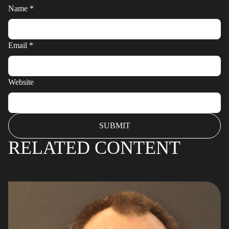
Name
*
Email
*
Website
RELATED CONTENT