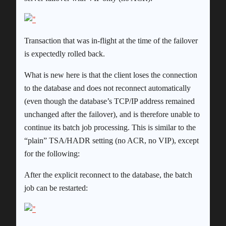
Transaction that was in-flight at the time of the failover
is expectedly rolled back.
What is new here is that the client loses the connection
to the database and does not reconnect automatically
(even though the database’s TCP/IP address remained
unchanged after the failover), and is therefore unable to
continue its batch job processing. This is similar to the
“plain” TSA/HADR setting (no ACR, no VIP), except
for the following:
After the explicit reconnect to the database, the batch
job can be restarted: