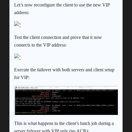
Let’s now reconfigure the client to use the new VIP
address:
Test the client connection and prove that it now
connects to the VIP address:
Execute the failover with both servers and client setup
for VIP:
This is what happens to the client’s batch job during a
server failover with VIP only (no ACR):