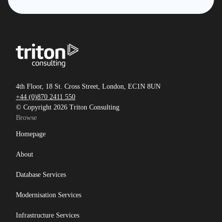
4th Floor, 18 St. Cross Street, London, EC1N 8UN
+44 (0)870 2411 550
© Copyright 2026 Triton Consulting
Browse
Homepage
About
Database Services
Modernisation Services
Infrastructure Services