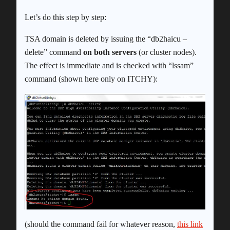
Let’s do this step by step:
TSA domain is deleted by issuing the “db2haicu –
delete” command
on both servers
(or cluster nodes).
The effect is immediate and is checked with “lssam”
command (shown here only on ITCHY):
(should the command fail for whatever reason,
this link