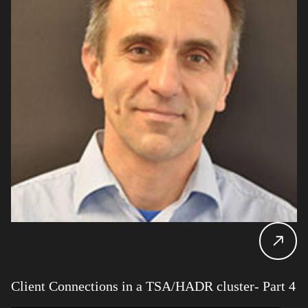
Client Connections in a TSA/HADR cluster- Part 4