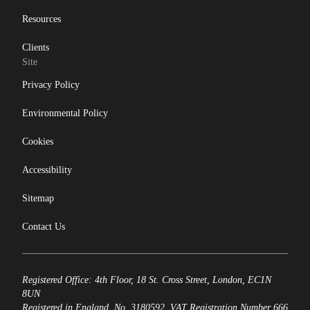
Resources
Clients
Site
Privacy Policy
Environmental Policy
Cookies
Accessibility
Sitemap
Contact Us
Registered Office: 4th Floor, 18 St. Cross Street, London, EC1N
8UN
Registered in England, No. 3180592. VAT Registration Number 666