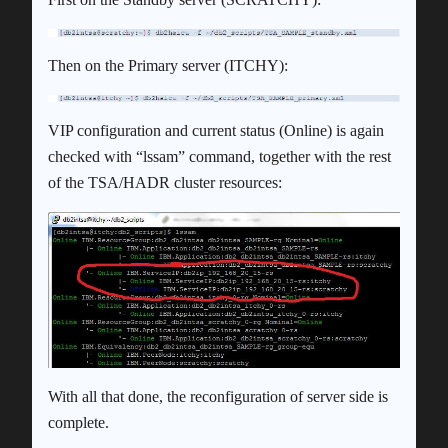
Then on the Primary server (ITCHY):
VIP configuration and current status (Online) is again
checked with “lssam” command, together with the rest
of the TSA/HADR cluster resources:
With all that done, the reconfiguration of server side is
complete.