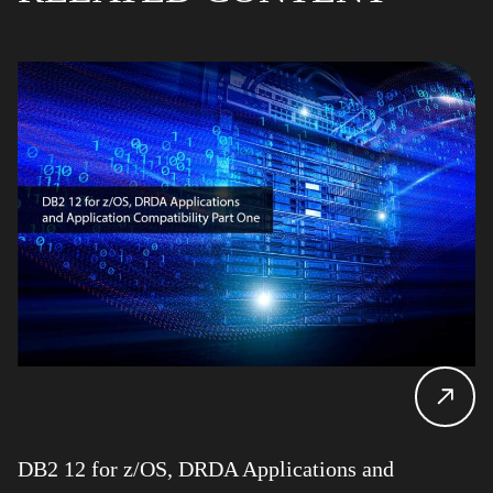
DB2 12 for z/OS, DRDA Applications and