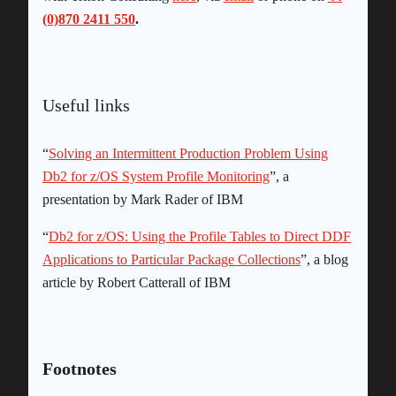
(0)870 2411 550
.
Useful links
“
Solving an Intermittent Production Problem Using
Db2 for z/OS System Profile Monitoring
”, a
presentation by Mark Rader of IBM
“
Db2 for z/OS: Using the Profile Tables to Direct DDF
Applications to Particular Package Collections
”, a blog
article by Robert Catterall of IBM
Footnotes