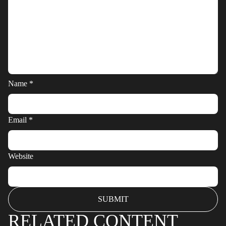
Name
*
Email
*
Website
RELATED CONTENT