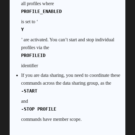
all profiles where
PROFILE_ENABLED
is set to ‘
Y
’ are activated. You can’t start and stop individual
profiles via the
PROFILEID
identifier
If you are data sharing, you need to coordinate these
commands across the data sharing group, as the
-START
and
-STOP PROFILE
commands have member scope.