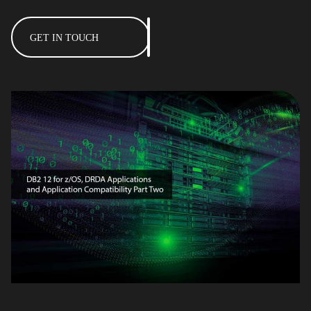
GET IN TOUCH