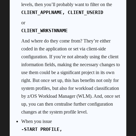
levels, then you’ll probably want to filter on the
CLIENT_APPLNAME, CLIENT_USERID
or
CLIENT_WRKSTNNAME
And where do they come from? They’re either
coded in the application or set via client-side
configuration. If you’re not already using the client
information fields, making the necessary changes to
use them could be a significant project in its own
right. But once set up, this has benefits not only for
system profiles, but also for workload classification
by z/OS Workload Manager (WLM). And, once set
up, you can then centralise further configuration
changes at the system profile level.
When you issue
-START PROFILE,