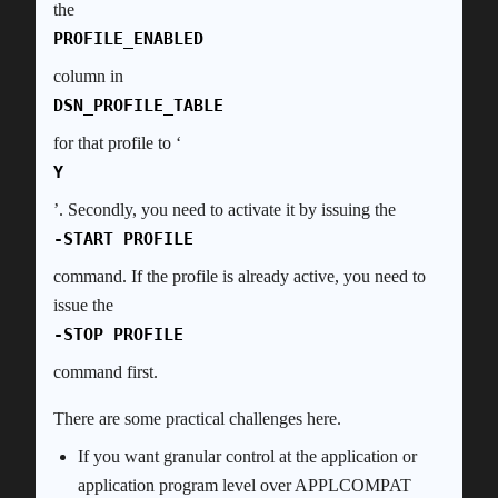
the
PROFILE_ENABLED
column in
DSN_PROFILE_TABLE
for that profile to ‘
Y
’. Secondly, you need to activate it by issuing the
-START PROFILE
command. If the profile is already active, you need to
issue the
-STOP PROFILE
command first.
There are some practical challenges here.
If you want granular control at the application or
application program level over APPLCOMPAT