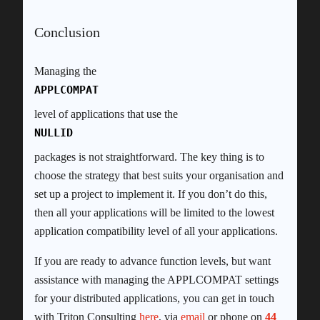
Conclusion
Managing the
APPLCOMPAT
level of applications that use the
NULLID
packages is not straightforward. The key thing is to
choose the strategy that best suits your organisation and
set up a project to implement it. If you don’t do this,
then all your applications will be limited to the lowest
application compatibility level of all your applications.
If you are ready to advance function levels, but want
assistance with managing the APPLCOMPAT settings
for your distributed applications, you can get in touch
with Triton Consulting
here
, via
email
or phone on
44