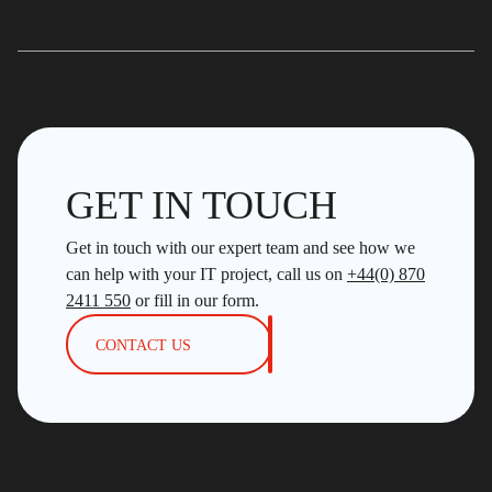
GET IN TOUCH
Get in touch with our expert team and see how we
can help with your IT project, call us on
+44(0) 870
2411 550
or fill in our form.
CONTACT US