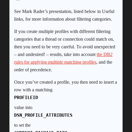
See Mark Rader’s presentation, listed below in Useful
links, for more information about filtering categories.
If you create multiple profiles with different filtering
categories that a thread or connection could match on,
then you need to be very careful. To avoid unexpected
– and undesired! – results, take into account
the DB2
rules for applying multiple matching profiles
, and the
order of precedence.
Once you’ve created a profile, you then need to insert a
row with a matching
PROFILEID
value into
DSN_PROFILE_ATTRIBUTES
to set the