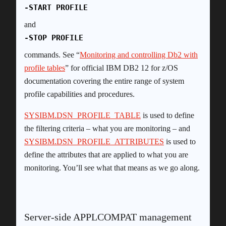
-START PROFILE
and
-STOP PROFILE
commands. See “
Monitoring and controlling Db2 with
profile tables
” for official IBM DB2 12 for z/OS
documentation covering the entire range of system
profile capabilities and procedures.
SYSIBM.DSN_PROFILE_TABLE
is used to define
the filtering criteria – what you are monitoring – and
SYSIBM.DSN_PROFILE_ATTRIBUTES
is used to
define the attributes that are applied to what you are
monitoring. You’ll see what that means as we go along.
Server-side APPLCOMPAT management