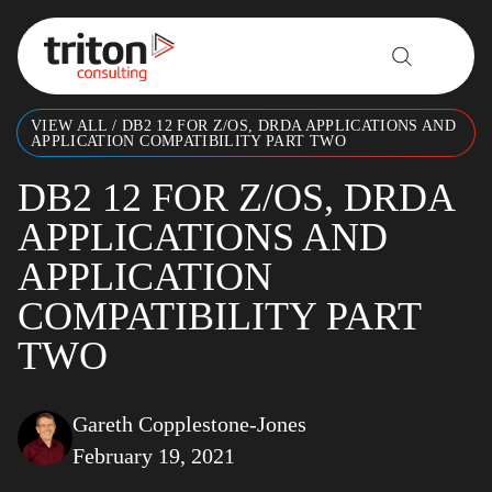
Skip to content
VIEW ALL
/
DB2 12 FOR Z/OS, DRDA APPLICATIONS AND
APPLICATION COMPATIBILITY PART TWO
DB2 12 FOR Z/OS, DRDA
APPLICATIONS AND
APPLICATION
COMPATIBILITY PART
TWO
Gareth Copplestone-Jones
February 19, 2021