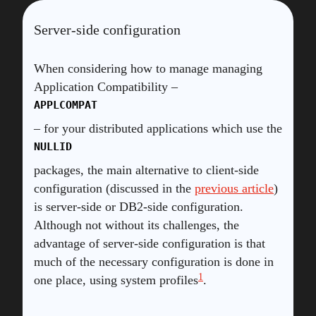
Server-side configuration
When considering how to manage managing
Application Compatibility –
APPLCOMPAT
– for your distributed applications which use the
NULLID
packages, the main alternative to client-side
configuration (discussed in the
previous article
)
is server-side or DB2-side configuration.
Although not without its challenges, the
advantage of server-side configuration is that
much of the necessary configuration is done in
1
one place, using system profiles
.