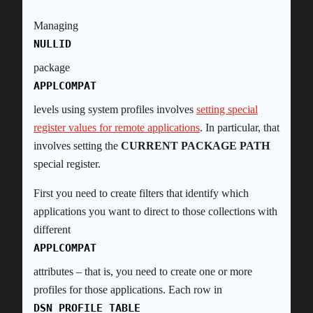
Managing
NULLID
package
APPLCOMPAT
levels using system profiles involves
setting special
register values for remote applications
. In particular, that
involves setting the
CURRENT PACKAGE PATH
special register.
First you need to create filters that identify which
applications you want to direct to those collections with
different
APPLCOMPAT
attributes – that is, you need to create one or more
profiles for those applications. Each row in
DSN_PROFILE_TABLE