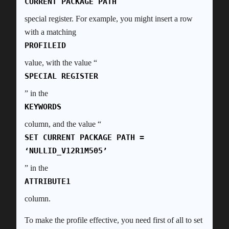
CURRENT PACKAGE PATH
special register. For example, you might insert a row
with a matching
PROFILEID
value, with the value “
SPECIAL REGISTER
” in the
KEYWORDS
column, and the value “
SET CURRENT PACKAGE PATH =
‘NULLID_V12R1M505’
” in the
ATTRIBUTE1
column.
To make the profile effective, you need first of all to set