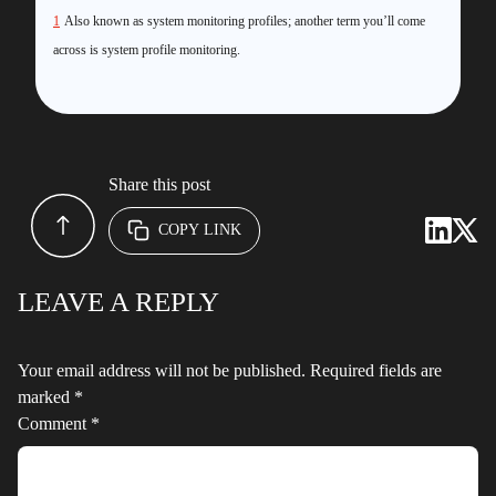
1
Also known as system monitoring profiles; another term you’ll come
across is system profile monitoring.
Share this post
COPY LINK
LEAVE A REPLY
Your email address will not be published.
Required fields are
marked
*
Comment
*