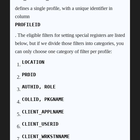
defines a single profile, with a unique identifier in
column
PROFILEID
. The eligible filters for setting special registers are listed
below, but if we divide those filters into categories, you
can only choose one category of filter per profile:
LOCATION
PRDID
AUTHID, ROLE
COLLID, PKGNAME
CLIENT_APPLNAME
CLIENT_USERID
CLIENT_WRKSTNNAME