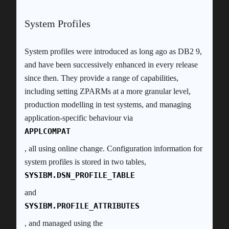
System Profiles
System profiles were introduced as long ago as DB2 9,
and have been successively enhanced in every release
since then. They provide a range of capabilities,
including setting ZPARMs at a more granular level,
production modelling in test systems, and managing
application-specific behaviour via
APPLCOMPAT
, all using online change. Configuration information for
system profiles is stored in two tables,
SYSIBM.DSN_PROFILE_TABLE
and
SYSIBM.PROFILE_ATTRIBUTES
, and managed using the