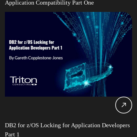
Application Compatibility Part One
DB2 for z/OS Locking for Application Developers
Part 1