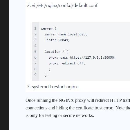
Once running the NGINX proxy will redirect HTTP traffi
connections and hiding the certificate trust error. Note t
is only for testing or secure networks.