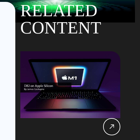
RELATED
CONTENT