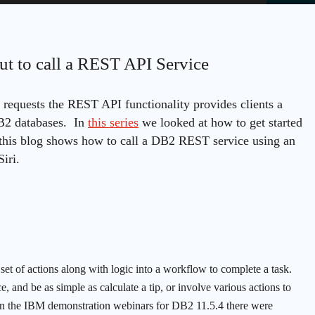
ut to call a REST API Service
requests the REST API functionality provides clients a
DB2 databases. In
this series
we looked at how to get started
this blog shows how to call a DB2 REST service using an
iri.
set of actions along with logic into a workflow to complete a task.
, and be as simple as calculate a tip, or involve various actions to
 In the IBM demonstration webinars for DB2 11.5.4 there were