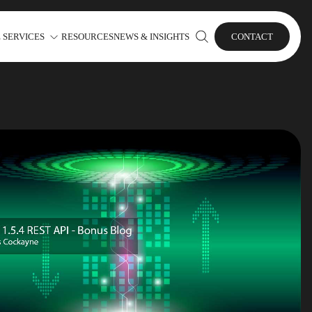
 SERVICES
RESOURCES
NEWS & INSIGHTS
CONTACT