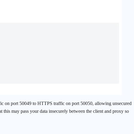
c on port 50049 to HTTPS traffic on port 50050, allowing unsecured
hat this may pass your data insecurely between the client and proxy so