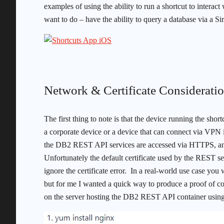
examples of using the ability to run a shortcut to inte
want to do – have the ability to query a database via a 
Network & Certificate Considerati
The first thing to note is that the device running the sh
a corporate device or a device that can connect via VPN i
the DB2 REST API services are accessed via HTTPS, and th
Unfortunately the default certificate used by the REST se
ignore the certificate error. In a real-world use case you w
but for me I wanted a quick way to produce a proof of c
on the server hosting the DB2 REST API container us