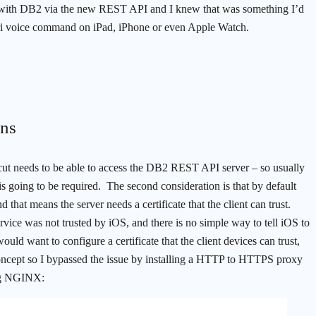
ract with DB2 via the new REST API and I knew that was something I’d
Siri voice command on iPad, iPhone or even Apple Watch.
ons
ortcut needs to be able to access the DB2 REST API server – so usually
s going to be required. The second consideration is that by default
at means the server needs a certificate that the client can trust.
rvice was not trusted by iOS, and there is no simple way to tell iOS to
ould want to configure a certificate that the client devices can trust,
oncept so I bypassed the issue by installing a HTTP to HTTPS proxy
ing NGINX: