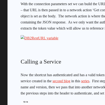
With the connection parameters set we can build the UR
– that URL is then passed in to a network action ‘Get con
object is set as the body. The network action is where t
containing the JSON response. As we only want the authe
extracts the token value which will allow us to reference it
Calling a Service
Now the shortcut has authenticated and has a valid token w
service created in the
second blog
in this
series
. First st
name and version, then we pass that into another netwo
the previous steps into the header to authenticate, and se