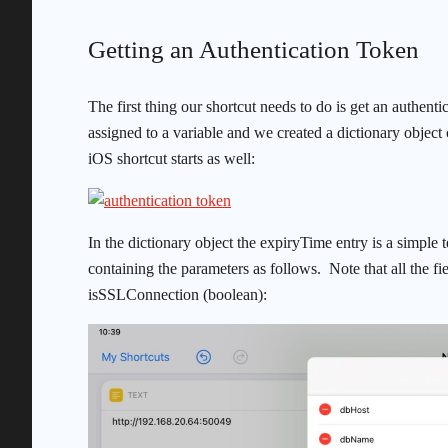
Getting an Authentication Token
The first thing our shortcut needs to do is get an authenti
assigned to a variable and we created a dictionary object
iOS shortcut starts as well:
In the dictionary object the expiryTime entry is a simple te
containing the parameters as follows. Note that all the fi
isSSLConnection (boolean):