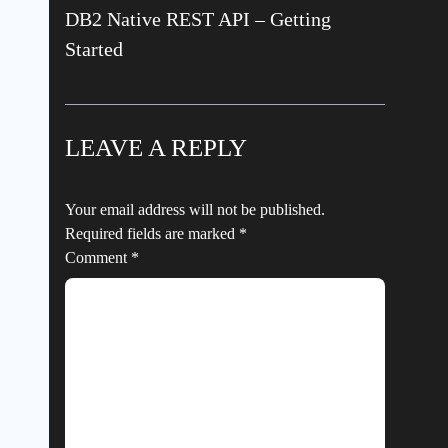
DB2 Native REST API – Getting
Started
LEAVE A REPLY
Your email address will not be published.
Required fields are marked
*
Comment
*