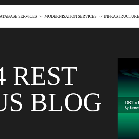
ATABASE SERVICES
MODERNISATION SERVICES
INFRASTRUCTURE
4 REST
US BLOG