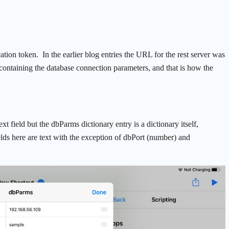
cation token. In the earlier blog entries the URL for the rest server was
 containing the database connection parameters, and that is how the
xt field but the dbParms dictionary entry is a dictionary itself,
elds here are text with the exception of dbPort (number) and