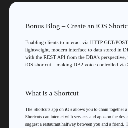
Bonus Blog – Create an iOS Shortc
Enabling clients to interact via HTTP GET/POST 
lightweight, modern interface to data stored in 
with the REST API from the DBA’s perspective, 
iOS shortcut – making DB2 voice controlled via S
What is a Shortcut
The Shortcuts app on iOS allows you to chain together a 
Shortcuts can interact with services and apps on the device
suggest a restaurant halfway between you and a friend.