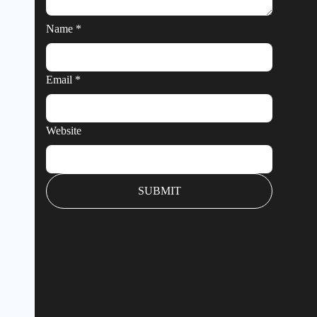
Name
*
Email
*
Website