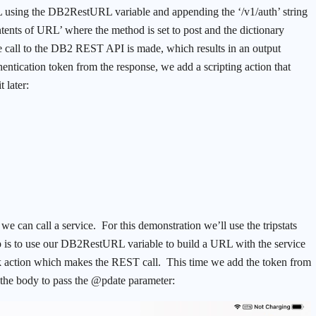
L using the DB2RestURL variable and appending the ‘/v1/auth’ string
tents of URL’ where the method is set to post and the dictionary
he call to the DB2 REST API is made, which results in an output
ntication token from the response, we add a scripting action that
 later:
e can call a service. For this demonstration we’ll use the tripstats
ep is to use our DB2RestURL variable to build a URL with the service
rk action which makes the REST call. This time we add the token from
t the body to pass the @pdate parameter: