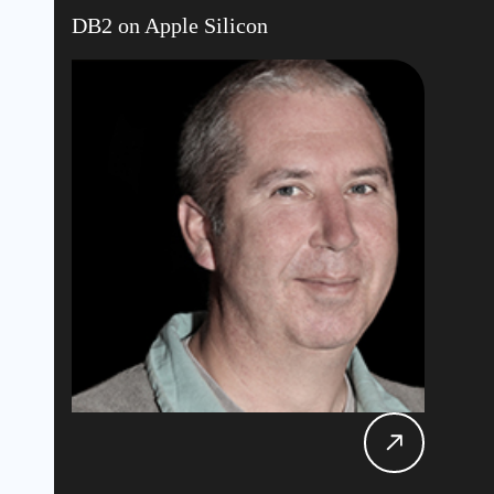
DB2 on Apple Silicon