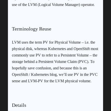
use of the LVM (Logical Volume Manager) operator.
Terminology Reuse
LVM uses the term PV for Physical Volume – i.e. the
physical disk, whereas Kubernetes and OpenShift most
commonly use PV to refer to a Persistent Volume – the
storage behind a Persistent Volume Claim (PVC). To
hopefully save confusion, and because this is an
OpenShift / Kubernetes blog, we’ll use PV in the PVC
sense and LVM-PV for the LVM physical volume.
Details