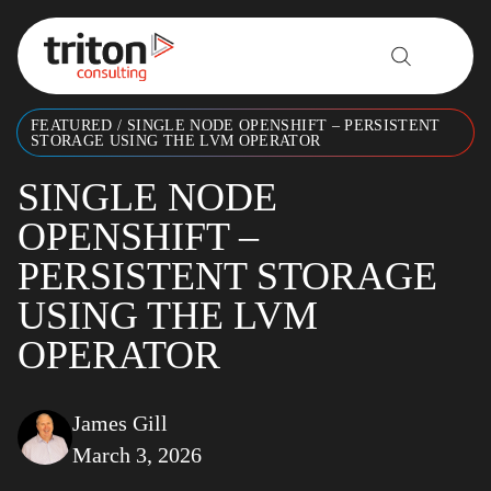
Skip to content
FEATURED
/
SINGLE NODE OPENSHIFT – PERSISTENT
STORAGE USING THE LVM OPERATOR
SINGLE NODE
OPENSHIFT –
PERSISTENT STORAGE
USING THE LVM
OPERATOR
James Gill
March 3, 2026