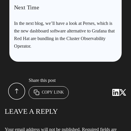
Next Time
In the next blog, we’ll have a look at Perses, which is
the new dashboard software alternative to Grafana that
Red Hat are bundling in the Cluster Observability
Operator.
Share this post
COPY LINK
LEAVE A REPLY
Your email address will not be published.
Required fields are