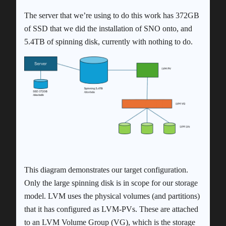
The server that we’re using to do this work has 372GB
of SSD that we did the installation of SNO onto, and
5.4TB of spinning disk, currently with nothing to do.
This diagram demonstrates our target configuration.
Only the large spinning disk is in scope for our storage
model. LVM uses the physical volumes (and partitions)
that it has configured as LVM-PVs. These are attached
to an LVM Volume Group (VG), which is the storage