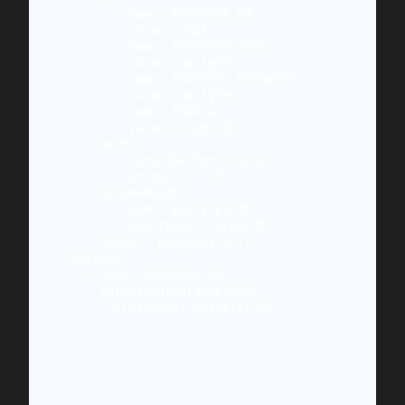
        - name: POSTGRES_DB

          value: psql

        - name: POSTGRES_USER

          value: postgres

        - name: POSTGRES_PASSWORD

          value: postgres

        - name: PGDATA

          value: /apps/db

      ports:

        - containerPort: 5432

          protocol: TCP

      volumeMounts:

        - name: postgres-db

          mountPath: /apps/db

      image: 'postgres:17.7'

  volumes:

    - name: postgres-db

      persistentVolumeClaim:

        claimName: postgres-db
