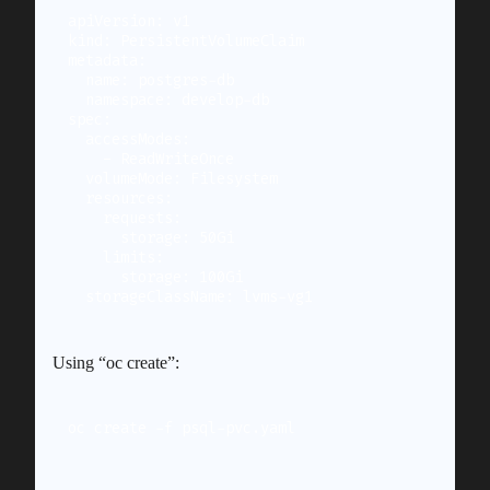
apiVersion: v1

kind: PersistentVolumeClaim

metadata:

  name: postgres-db

  namespace: develop-db

spec:

  accessModes:

    - ReadWriteOnce

  volumeMode: Filesystem

  resources:

    requests:

      storage: 50Gi

    limits:

      storage: 100Gi

Using “oc create”:
oc create -f psql-pvc.yaml