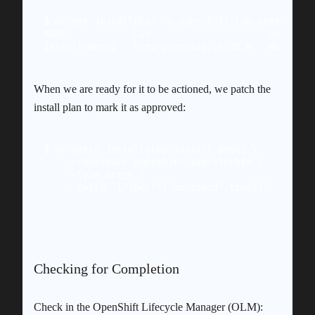
$ oc get installplan -n openshift-lvm-storage

NAME            CSV                     APPROVAL 
When we are ready for it to be actioned, we patch the
install plan to mark it as approved:
$ oc patch installplan install-wmpq2 \

    --namespace openshift-lvm-storage \

    --type merge \

Checking for Completion
Check in the OpenShift Lifecycle Manager (OLM):