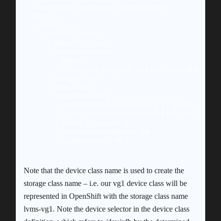
  namespace: openshift-lvm-storage

spec:

  storage:

    deviceClasses:

    - default: true

      deviceSelector:

        paths:

        - /dev/disk/by-id/ scsi-36d4ae5209c74010
      fstype: xfs

      name: vg1

      thinPoolConfig:

        chunkSizeCalculationPolicy: Static

        metadataSizeCalculationPolicy: Host

        name: thin-pool-1

        overprovisionRatio: 10

Note that the device class name is used to create the
storage class name – i.e. our vg1 device class will be
represented in OpenShift with the storage class name
lvms-vg1. Note the device selector in the device class