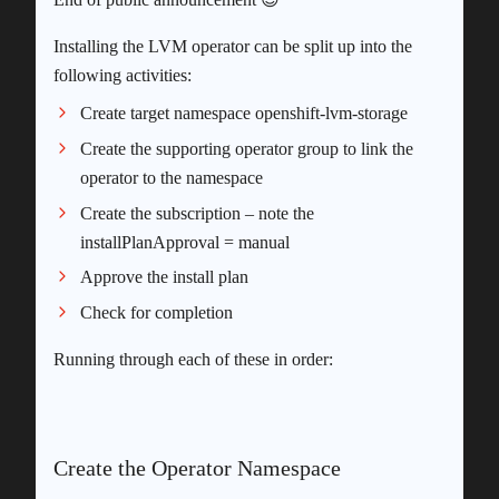
Installing the LVM operator can be split up into the
following activities:
Create target namespace openshift-lvm-storage
Create the supporting operator group to link the
operator to the namespace
Create the subscription – note the
installPlanApproval = manual
Approve the install plan
Check for completion
Running through each of these in order:
Create the Operator Namespace