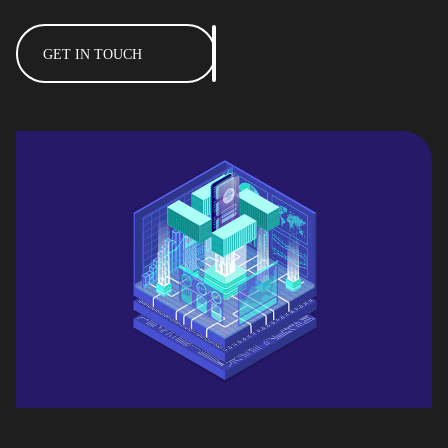
GET IN TOUCH