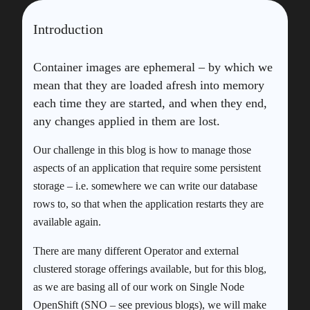
Introduction
Container images are ephemeral – by which we
mean that they are loaded afresh into memory
each time they are started, and when they end,
any changes applied in them are lost.
Our challenge in this blog is how to manage those
aspects of an application that require some persistent
storage – i.e. somewhere we can write our database
rows to, so that when the application restarts they are
available again.
There are many different Operator and external
clustered storage offerings available, but for this blog,
as we are basing all of our work on Single Node
OpenShift (SNO – see previous blogs), we will make