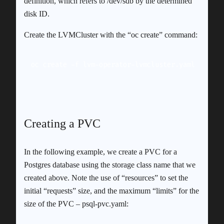
definition, which refers to /dev/sdb by the determined
disk ID.
Create the LVMCluster with the “oc create” command:
oc create -f lvm-operator-lvmcluster.yaml
Creating a PVC
In the following example, we create a PVC for a
Postgres database using the storage class name that we
created above. Note the use of “resources” to set the
initial “requests” size, and the maximum “limits” for the
size of the PVC – psql-pvc.yaml: