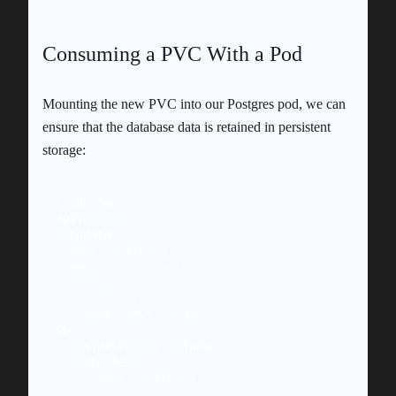
Consuming a PVC With a Pod
Mounting the new PVC into our Postgres pod, we can
ensure that the database data is retained in persistent
storage:
kind: Pod

apiVersion: v1

metadata:

  name: postgres

  namespace: develop-db

  labels:

    app: develop-db1

    name: develop-db

spec:

  restartPolicy: Always

  containers:

    - name: postgres

      env:
