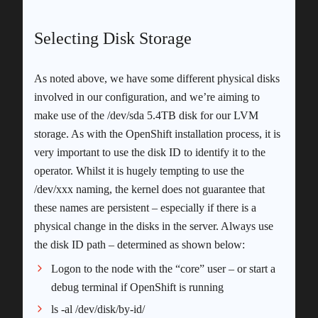
Selecting Disk Storage
As noted above, we have some different physical disks
involved in our configuration, and we’re aiming to
make use of the /dev/sda 5.4TB disk for our LVM
storage. As with the OpenShift installation process, it is
very important to use the disk ID to identify it to the
operator. Whilst it is hugely tempting to use the
/dev/xxx naming, the kernel does not guarantee that
these names are persistent – especially if there is a
physical change in the disks in the server. Always use
the disk ID path – determined as shown below:
Logon to the node with the “core” user – or start a
debug terminal if OpenShift is running
ls -al /dev/disk/by-id/