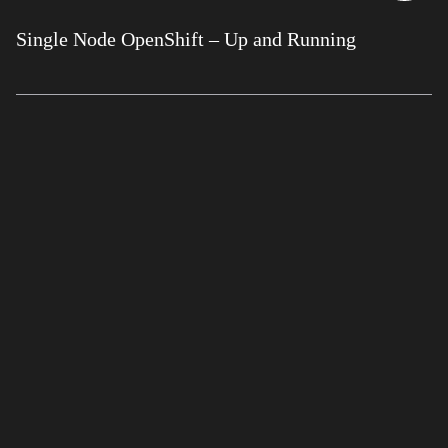
Single Node OpenShift – Up and Running
GET IN TOUCH
+44(0) 870
2411 550
CONTACT US