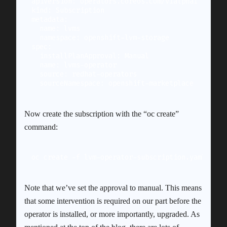
apiVersion: operators.coreos.com/v1alpha1

kind: Subscription

metadata:

  name: lvms

  namespace: openshift-lvm-storage

spec:

  installPlanApproval: Manual

  name: lvms-operator

  source: redhat-operators

Now create the subscription with the “oc create”
command:
oc create -f lvm-operator-subscription.yaml
Note that we’ve set the approval to manual. This means
that some intervention is required on our part before the
operator is installed, or more importantly, upgraded. As