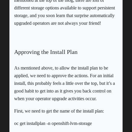
mentioned at the top of the blog, there are lots of
different storage options available to support persistent
storage, and you soon learn that surprise automatically
upgraded operators are not always your friend!
Approving the Install Plan
As mentioned above, to allow the install plan to be
applied, we need to approve the actions. For an initial
install, this probably feels a little over the top, but it’s a
good habit to get into as it gives you back control on
when your operator upgrade activities occur.
First, we need to get the name of the install plan:
oc get installplan -n openshift-lvm-storage