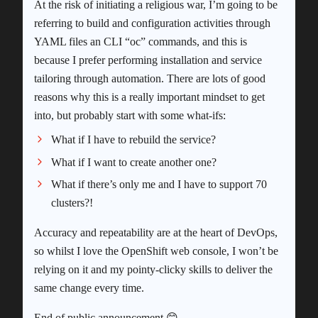
At the risk of initiating a religious war, I’m going to be
referring to build and configuration activities through
YAML files an CLI “oc” commands, and this is
because I prefer performing installation and service
tailoring through automation. There are lots of good
reasons why this is a really important mindset to get
into, but probably start with some what-ifs:
What if I have to rebuild the service?
What if I want to create another one?
What if there’s only me and I have to support 70
clusters?!
Accuracy and repeatability are at the heart of DevOps,
so whilst I love the OpenShift web console, I won’t be
relying on it and my pointy-clicky skills to deliver the
same change every time.
End of public announcement 😊