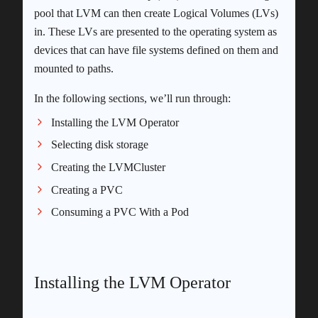
pool that LVM can then create Logical Volumes (LVs)
in. These LVs are presented to the operating system as
devices that can have file systems defined on them and
mounted to paths.
In the following sections, we’ll run through:
Installing the LVM Operator
Selecting disk storage
Creating the LVMCluster
Creating a PVC
Consuming a PVC With a Pod
Installing the LVM Operator