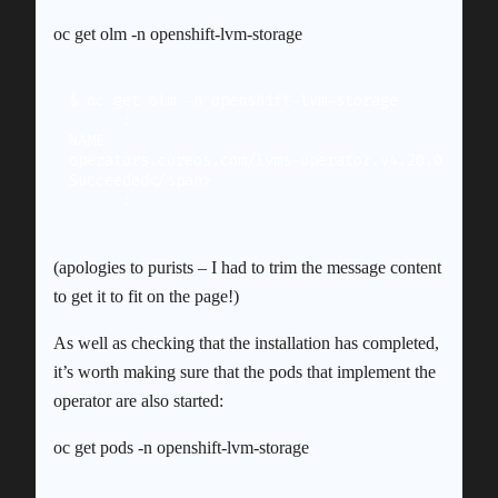
oc get olm -n openshift-lvm-storage
$ oc get olm -n openshift-lvm-storage

      :

NAME                                        DISP
operators.coreos.com/lvms-operator.v4.20.0  LVM 
Succeeded</span>

(apologies to purists – I had to trim the message content
to get it to fit on the page!)
As well as checking that the installation has completed,
it’s worth making sure that the pods that implement the
operator are also started:
oc get pods -n openshift-lvm-storage