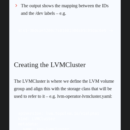
The output shows the mapping between the IDs
and the /dev labels – e.g.
scsi-36d4ae5209c7401002308485c05dac6e9 -> ../../
Creating the LVMCluster
The LVMCluster is where we define the LVM volume
group and align this with the storage class that will be
used to refer to it – e.g. lvm-operator-lvmcluster.yaml:
apiVersion: lvm.topolvm.io/v1alpha1

kind: LVMCluster

metadata:

  name: sno-lvmcluster
