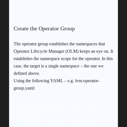
Create the Operator Group
The operator group establishes the namespaces that
Operator Lifecycle Manager (OLM) keeps an eye on. It
establishes the namespace scope for the operator. In this
case, the target is a single namespace – the one we
defined above.
Using the following YAML – e.g. lvm-operator-
group.yaml:
apiVersion: operators.coreos.com/v1

kind: OperatorGroup

metadata:

  name: openshift-lvm-storage-operatorgroup

  namespace: openshift-lvm-storage
