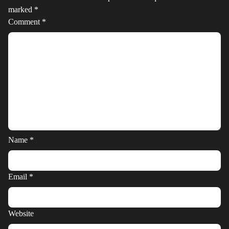
marked
*
Comment
*
Name
*
Email
*
Website