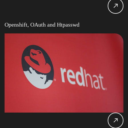
Openshift, OAuth and Htpasswd