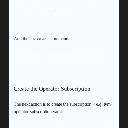
spec:

  targetNamespaces:

And the “oc create” command:
oc create -f lvm-operator-group.yaml
Create the Operator Subscription
The next action is to create the subscription – e.g. lvm-
operator-subscription.yaml: