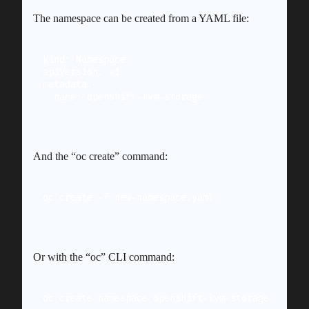
The namespace can be created from a YAML file:
kind: Namespace

apiVersion: v1

metadata:

And the “oc create” command:
oc create -f new-namespace.yaml
Or with the “oc” CLI command:
oc create namespace openshift-lvm-storage