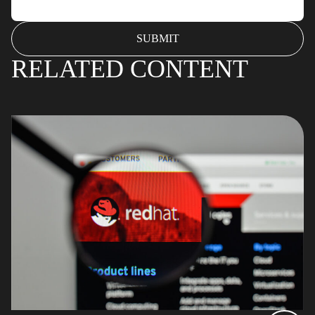
RELATED CONTENT