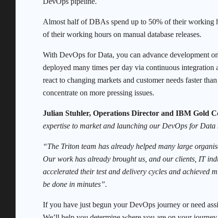
DevOps pipeline.
Almost half of DBAs spend up to 50% of their working 
of their working hours on manual database releases.
With DevOps for Data, you can advance development on mu
deployed many times per day via continuous integration 
react to changing markets and customer needs faster tha
concentrate on more pressing issues.
Julian Stuhler, Operations Director and IBM Gold 
expertise to market and launching our DevOps for Data 
“The Triton team has already helped many large organisa
Our work has already brought us, and our clients, IT ind
accelerated their test and delivery cycles and achieved
be done in minutes”.
If you have just begun your DevOps journey or need assi
We’ll help you determine where you are on your journey 