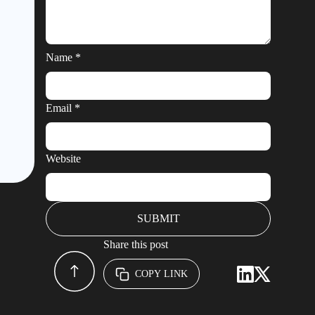
Name
*
Email
*
Website
Share this post
COPY LINK