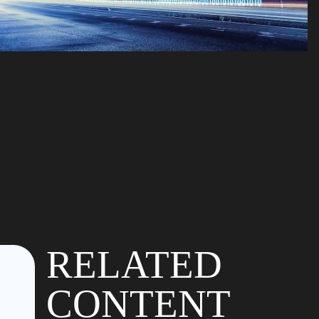
RELATED
CONTENT