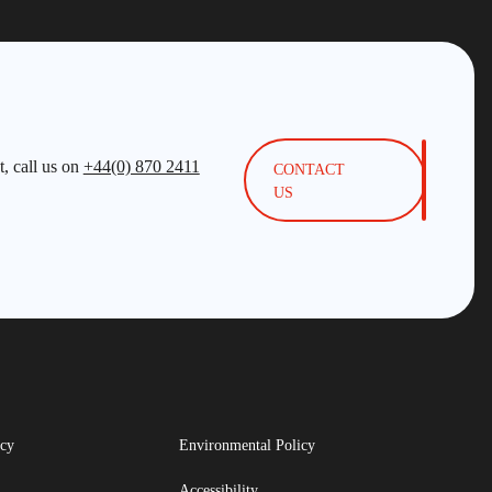
, call us on
+44(0) 870 2411
CONTACT
US
icy
Environmental Policy
Accessibility