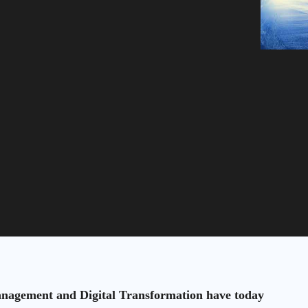
anagement and Digital Transformation have today