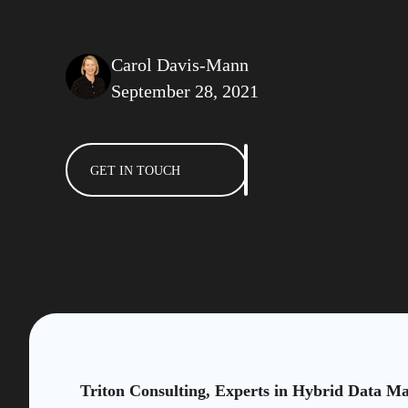
Carol Davis-Mann
September 28, 2021
GET IN TOUCH
Triton Consulting, Experts in Hybrid Data M