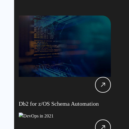
Db2 for z/OS Schema Automation