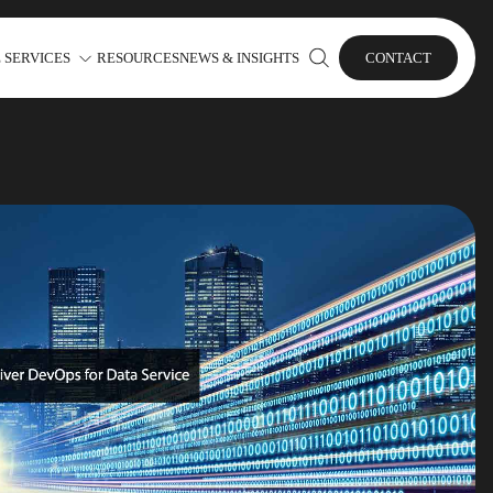
 SERVICES
RESOURCES
NEWS & INSIGHTS
CONTACT