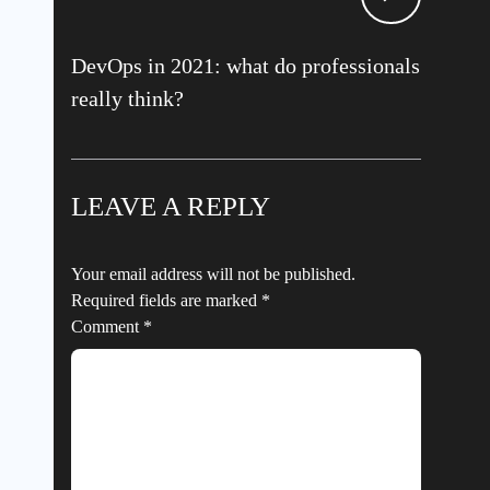
DevOps in 2021: what do professionals
really think?
LEAVE A REPLY
Your email address will not be published.
Required fields are marked
*
Comment
*