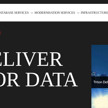
ATABASE SERVICES
MODERNISATION SERVICES
INFRASTRUCTURE
ELIVER
OR DATA