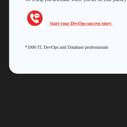
Start your DevOps success story
.
*1000 IT, DevOps and Database professionals