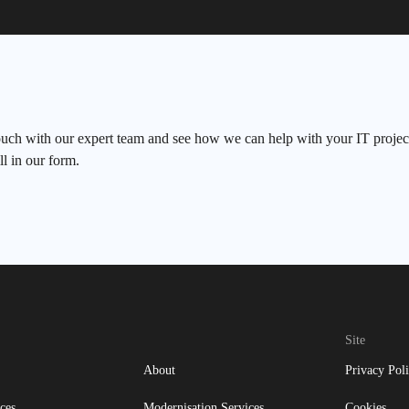
ouch with our expert team and see how we can help with your IT project
ll in our form.
Site
About
Privacy Pol
ces
Modernisation Services
Cookies