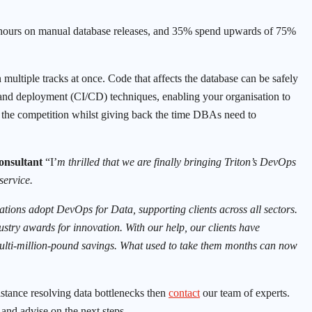
hours on manual database releases, and 35% spend upwards of 75%
ltiple tracks at once. Code that affects the database can be safely
and deployment (CI/CD) techniques, enabling your organisation to
n the competition whilst giving back the time DBAs need to
Consultant
“I’
m thrilled that we are finally bringing Triton’s DevOps
service.
tions adopt DevOps for Data, supporting clients across all sectors.
ustry awards for innovation. With our help, our clients have
 multi-million-pound savings. What used to take them months can now
stance resolving data bottlenecks then
contact
our team of experts.
and advise on the next steps.