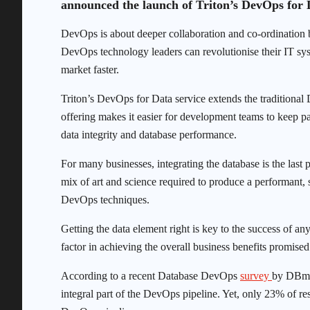
announced the launch of Triton’s DevOps for D
DevOps is about deeper collaboration and co-ordination
DevOps technology leaders can revolutionise their IT sys
market faster.
Triton’s DevOps for Data service extends the traditional
offering makes it easier for development teams to keep pa
data integrity and database performance.
For many businesses, integrating the database is the last
mix of art and science required to produce a performant,
DevOps techniques.
Getting the data element right is key to the success of any 
factor in achieving the overall business benefits promis
According to a recent Database DevOps
survey
by DBmea
integral part of the DevOps pipeline. Yet, only 23% of res