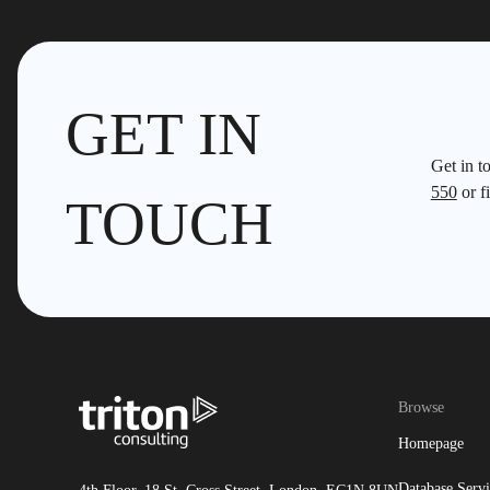
GET IN
Get in t
550
or fi
TOUCH
Browse
Homepage
Database Servi