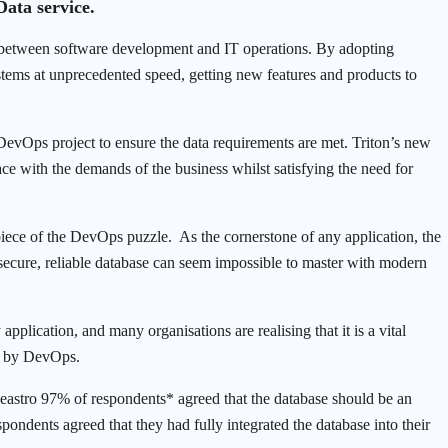
ata service.
 between software development and IT operations. By adopting
tems at unprecedented speed, getting new features and products to
 DevOps project to ensure the data requirements are met. Triton’s new
ce with the demands of the business whilst satisfying the need for
 piece of the DevOps puzzle. As the cornerstone of any application, the
 secure, reliable database can seem impossible to master with modern
application, and many organisations are realising that it is a vital
ed by DevOps.
stro 97% of respondents* agreed that the database should be an
pondents agreed that they had fully integrated the database into their