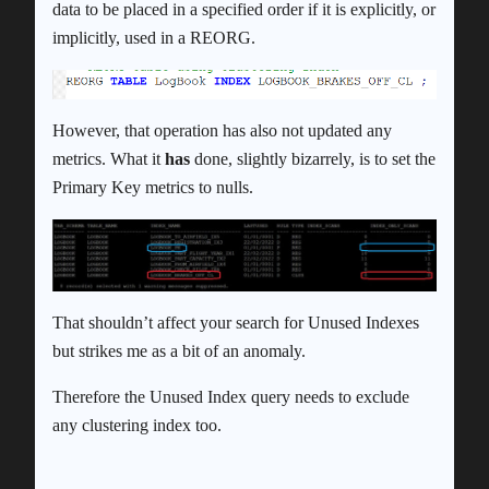
data to be placed in a specified order if it is explicitly, or
implicitly, used in a REORG.
However, that operation has also not updated any
metrics. What it
has
done, slightly bizarrely, is to set the
Primary Key metrics to nulls.
That shouldn’t affect your search for Unused Indexes
but strikes me as a bit of an anomaly.
Therefore the Unused Index query needs to exclude
any clustering index too.