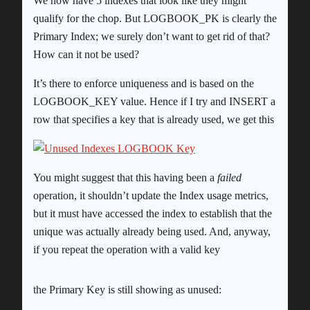
We now have 5 indexes that look like they might
qualify for the chop. But LOGBOOK_PK is clearly the
Primary Index; we surely don’t want to get rid of that?
How can it not be used?
It’s there to enforce uniqueness and is based on the
LOGBOOK_KEY value. Hence if I try and INSERT a
row that specifies a key that is already used, we get this
You might suggest that this having been a
failed
operation, it shouldn’t update the Index usage metrics,
but it must have accessed the index to establish that the
unique was actually already being used. And, anyway,
if you repeat the operation with a valid key
the Primary Key is still showing as unused: