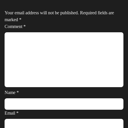
Your email address will not be published.
Required fields are
marked
*
Comment
*
Name
*
Email
*