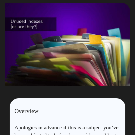
Overview
Apologies in advance if this is a subject you’ve