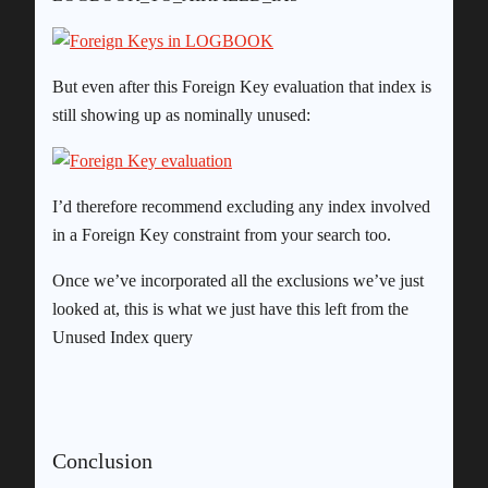
But even after this Foreign Key evaluation that index is
still showing up as nominally unused:
I’d therefore recommend excluding any index involved
in a Foreign Key constraint from your search too.
Once we’ve incorporated all the exclusions we’ve just
looked at, this is what we just have this left from the
Unused Index query
Conclusion