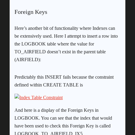
Foreign Keys
Here’s another bit of functionality where Indexes can
be extensively used. Here I attempt to insert a row into
the LOGBOOK table where the value for
TO_AIRFIELD doesn’t exist in the parent table
(AIRFIELD):
Predictably this INSERT fails because the constraint
defined within CREATE TABLE is
And here is a display of the Foreign Keys in
LOGBOOK. You can see that the index that would
have been used to check this Foreign Key is called
LOGBOOK_TO_AIRFIELD_IX5