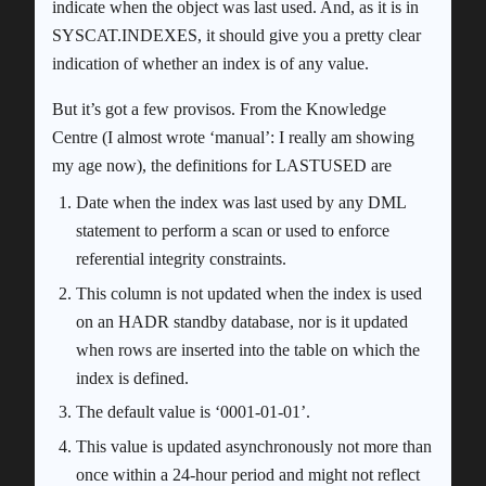
indicate when the object was last used. And, as it is in
SYSCAT.INDEXES, it should give you a pretty clear
indication of whether an index is of any value.
But it’s got a few provisos. From the Knowledge
Centre (I almost wrote ‘manual’: I really am showing
my age now), the definitions for LASTUSED are
Date when the index was last used by any DML
statement to perform a scan or used to enforce
referential integrity constraints.
This column is not updated when the index is used
on an HADR standby database, nor is it updated
when rows are inserted into the table on which the
index is defined.
The default value is ‘0001-01-01’.
This value is updated asynchronously not more than
once within a 24-hour period and might not reflect