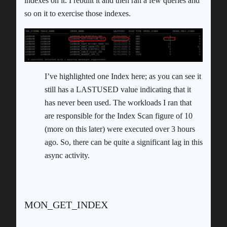
indexes on it. I rebuilt it and then ran a few queries and
so on it to exercise those indexes.
I’ve highlighted one Index here; as you can see it
still has a LASTUSED value indicating that it
has never been used. The workloads I ran that
are responsible for the Index Scan figure of 10
(more on this later) were executed over 3 hours
ago. So, there can be quite a significant lag in this
async activity.
MON_GET_INDEX