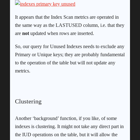
It appears that the Index Scan metrics are operated in
the same way as the LASTUSED column, i.e. that they
are
not
updated when rows are inserted.
So, our query for Unused Indexes needs to exclude any
Primary or Unique keys; they are probably fundamental
to the operation of the table but will not update any
metrics.
Clustering
Another ‘background’ function, if you like, of some
indexes is clustering. It might not take any direct part in
the IUD operations on the table, but it will allow the