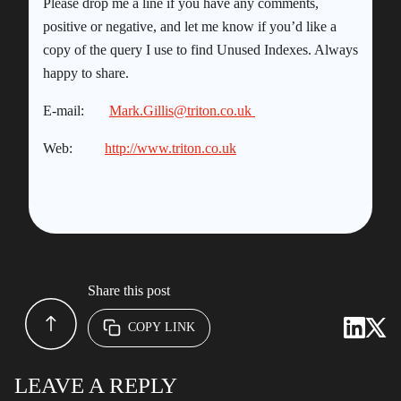
Please drop me a line if you have any comments,
positive or negative, and let me know if you’d like a
copy of the query I use to find Unused Indexes. Always
happy to share.
E-mail:
Mark.Gillis@triton.co.uk
Web:
http://www.triton.co.uk
Share this post
COPY LINK
LEAVE A REPLY