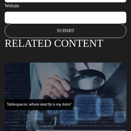
Website
RELATED CONTENT