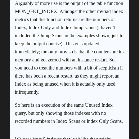
Arguably of more use is the output of the table function
MON_GET_INDEX. Amongst the other myriad Index
metrics that this function returns are the numbers of
Index, Index Only and Index Jump scans (I haven’t
included the Jump Scans in the examples shown, just to
keep the output concise). This gets updated
immediately; the only proviso is that the counters are in-
memory and get zeroed with an instance restart. So,
you need to treat the numbers with a bit of scepticism if
there has been a recent restart, as they might report an
Index as being unused when it is actually only used
infrequently.
So here is an execution of the same Unused Index
query, but only showing those indexes with no
recorded numbers in Index Scans or Index Only Scans.