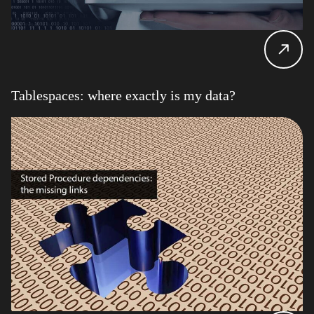
Tablespaces: where exactly is my data?