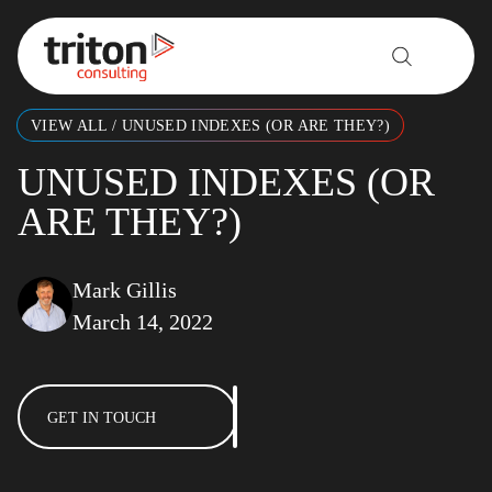
Skip to content
VIEW ALL
/
UNUSED INDEXES (OR ARE THEY?)
UNUSED INDEXES (OR
ARE THEY?)
Mark Gillis
March 14, 2022
GET IN TOUCH