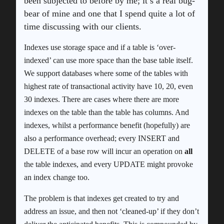
been subjected to before by me; it’s a real bug-
bear of mine and one that I spend quite a lot of
time discussing with our clients.
Indexes use storage space and if a table is ‘over-
indexed’ can use more space than the base table itself.
We support databases where some of the tables with
highest rate of transactional activity have 10, 20, even
30 indexes. There are cases where there are more
indexes on the table than the table has columns. And
indexes, whilst a performance benefit (hopefully) are
also a performance overhead; every INSERT and
DELETE of a base row will incur an operation on
all
the table indexes, and every UPDATE might provoke
an index change too.
The problem is that indexes get created to try and
address an issue, and then not ‘cleaned-up’ if they don’t