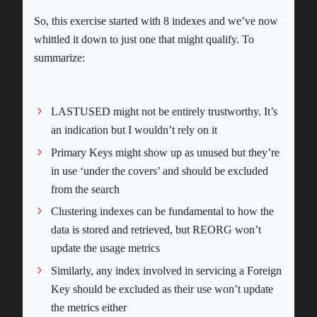
So, this exercise started with 8 indexes and we’ve now
whittled it down to just one that might qualify. To
summarize:
LASTUSED might not be entirely trustworthy. It’s
an indication but I wouldn’t rely on it
Primary Keys might show up as unused but they’re
in use ‘under the covers’ and should be excluded
from the search
Clustering indexes can be fundamental to how the
data is stored and retrieved, but REORG won’t
update the usage metrics
Similarly, any index involved in servicing a Foreign
Key should be excluded as their use won’t update
the metrics either