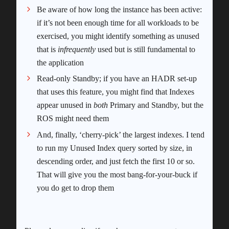
Be aware of how long the instance has been active:
if it’s not been enough time for all workloads to be
exercised, you might identify something as unused
that is
infrequently
used but is still fundamental to
the application
Read-only Standby; if you have an HADR set-up
that uses this feature, you might find that Indexes
appear unused in
both
Primary and Standby, but the
ROS might need them
And, finally, ‘cherry-pick’ the largest indexes. I tend
to run my Unused Index query sorted by size, in
descending order, and just fetch the first 10 or so.
That will give you the most bang-for-your-buck if
you do get to drop them