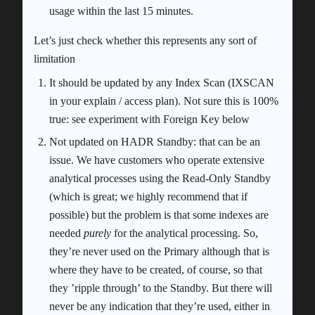
usage within the last 15 minutes.
Let’s just check whether this represents any sort of
limitation
It should be updated by any Index Scan (IXSCAN
in your explain / access plan). Not sure this is 100%
true: see experiment with Foreign Key below
Not updated on HADR Standby: that can be an
issue. We have customers who operate extensive
analytical processes using the Read-Only Standby
(which is great; we highly recommend that if
possible) but the problem is that some indexes are
needed
purely
for the analytical processing. So,
they’re never used on the Primary although that is
where they have to be created, of course, so that
they ’ripple through’ to the Standby. But there will
never be any indication that they’re used, either in