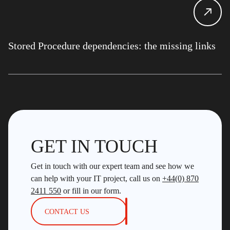
Stored Procedure dependencies: the missing links
GET IN TOUCH
Get in touch with our expert team and see how we
can help with your IT project, call us on
+44(0) 870
2411 550
or fill in our form.
CONTACT US