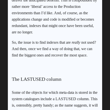
deliver the anticipated benefits. This is compounded by
rather more ‘liberal’ access to the Production
environments than I’d like. And, of course, as the
applications change and code is modified or becomes
redundant, indexes that might once have been useful,
are no longer.
So, the issue is to find indexes that are
really
not used?
And then, once we find a way of doing that, we can
find the biggest ones and recover the most space.
The LASTUSED column
Some of the objects for which meta-data is stored in the
system catalogues include a LASTUSED column. This
is, ostensibly, pretty handy; as the name suggests, it will