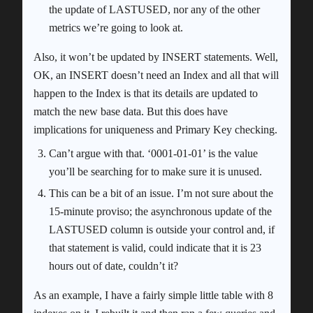
the update of LASTUSED, nor any of the other
metrics we’re going to look at.
Also, it won’t be updated by INSERT statements. Well,
OK, an INSERT doesn’t need an Index and all that will
happen to the Index is that its details are updated to
match the new base data. But this does have
implications for uniqueness and Primary Key checking.
Can’t argue with that. ‘0001-01-01’ is the value
you’ll be searching for to make sure it is unused.
This can be a bit of an issue. I’m not sure about the
15-minute proviso; the asynchronous update of the
LASTUSED column is outside your control and, if
that statement is valid, could indicate that it is 23
hours out of date, couldn’t it?
As an example, I have a fairly simple little table with 8