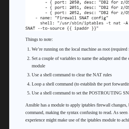
Things to note:
We’re running on the local machine as root (required f
Set a couple of variables to name the adapter and the 
module
Use a shell command to clear the NAT rules
Loop a shell command (to establish the port forwa
Use a shell command to set the POSTROUTING SN
Ansible has a module to apply iptables firewall changes, 
command, making the syntax confusing to read. As seen 
experience might make use of the iptables module to achi