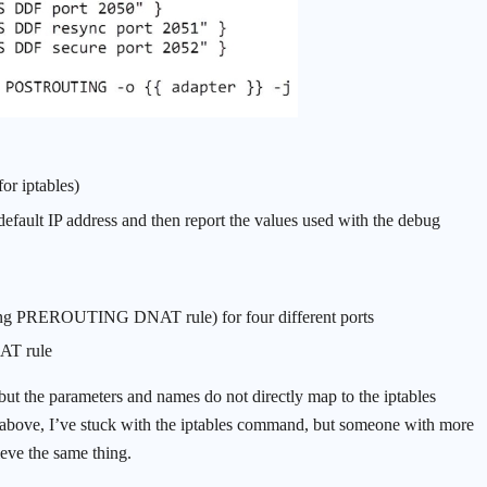
or iptables)
default IP address and then report the values used with the debug
rding PREROUTING DNAT rule) for four different ports
AT rule
but the parameters and names do not directly map to the iptables
above, I’ve stuck with the iptables command, but someone with more
eve the same thing.