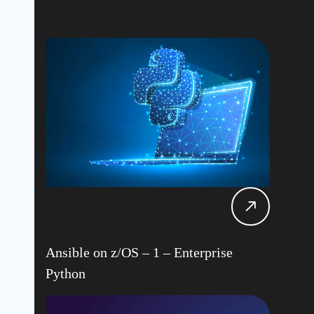
Ansible on z/OS – 1 – Enterprise
Python