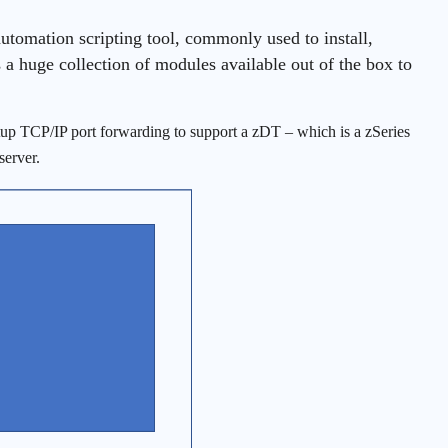
automation scripting tool, commonly used to install,
 a huge collection of modules available out of the box to
setup TCP/IP port forwarding to support a zDT – which is a zSeries
server.