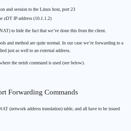
on and session to the Linux host, port 23
the zDT IP address (10.1.1.2)
(NAT) to hide the fact that we’ve done this from the client.
e tools and method are quite normal. In our case we’re forwarding to a
ied just as well to an external address.
 where the netsh command is used (see below).
 Port Forwarding Commands
AT (network address translation) table, and all have to be issued