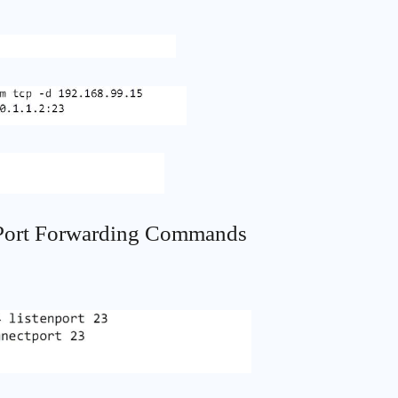
 Port Forwarding Commands