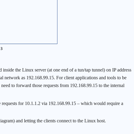
inside the Linux server (at one end of a tun/tap tunnel) on IP address
al network as 192.168.99.15. For client applications and tools to be
l need to forward those requests from 192.168.99.15 to the internal
e requests for 10.1.1.2 via 192.168.99.15 – which would require a
iagram) and letting the clients connect to the Linux host.