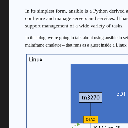
In its simplest form, ansible is a Python derived 
configure and manage servers and services. It has
support management of a wide variety of tasks.
In this blog, we’re going to talk about using ansible to 
mainframe emulator – that runs as a guest inside a Linux 