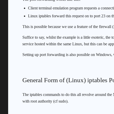
Client terminal emulation program requests a connecti
Linux iptables forward this request on to port 23 on 
This is possible because we use a feature of the firewall 
Suffice to say, whilst the example is a little esoteric, th
service hosted within the same Linux, but this can be appl
Setting up port forwarding is also possible on Windows,
General Form of (Linux) iptables
The iptables commands to do this all revolve around the N
with root authority (cf sudo).