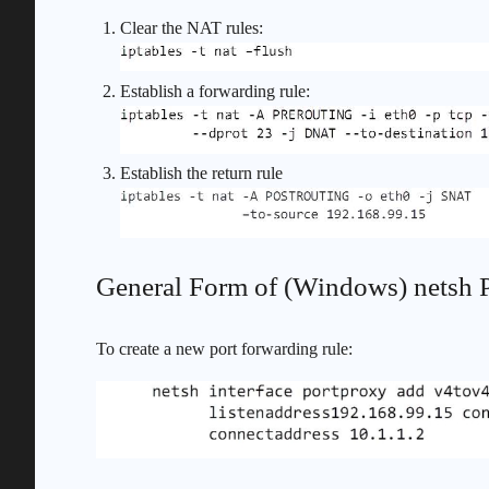
Clear the NAT rules:
Establish a forwarding rule:
Establish the return rule
General Form of (Windows) netsh
To create a new port forwarding rule: