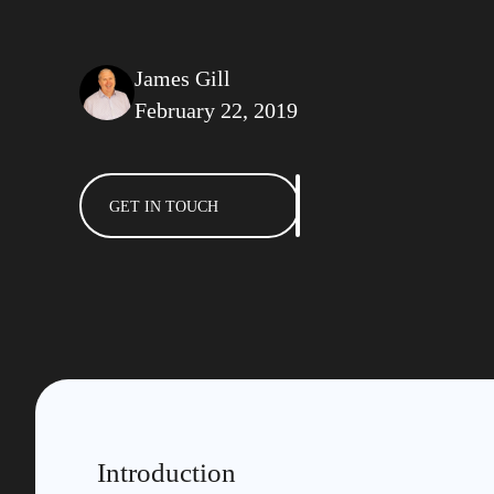
James Gill
February 22, 2019
GET IN TOUCH
Introduction