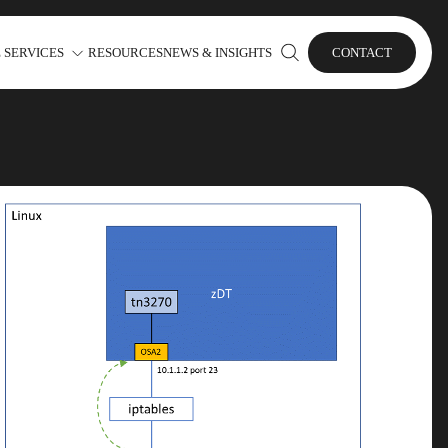
 SERVICES
RESOURCES
NEWS & INSIGHTS
CONTACT