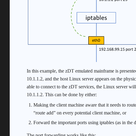
In this example, the zDT emulated mainframe is presented 
10.1.1.2, and the host Linux server appears on the physic
able to connect to the zDT services, the Linux server wil
10.1.1.2. This can be done by either:
Making the client machine aware that it needs to rout
“route add” on every potential client machine, or
Forward the important ports using iptables (as in the d
The port forwarding works like this: