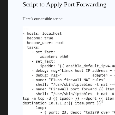
Script to Apply Port Forwarding
Here’s our ansible script: