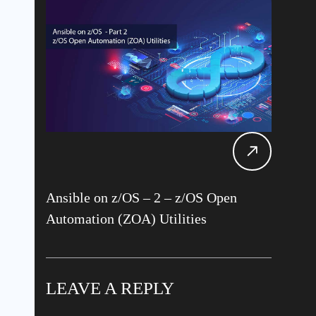
Ansible on z/OS – 2 – z/OS Open
Automation (ZOA) Utilities
LEAVE A REPLY