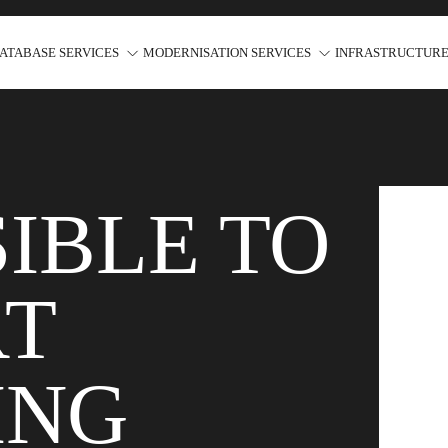
ATABASE SERVICES
MODERNISATION SERVICES
INFRASTRUCTURE
IBLE TO
RT
ING