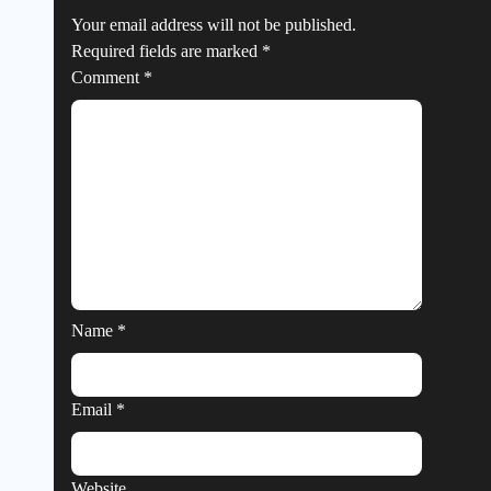
Your email address will not be published.
Required fields are marked
*
Comment
*
Name
*
Email
*
Website