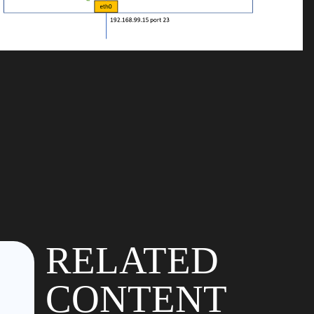
RELATED
CONTENT