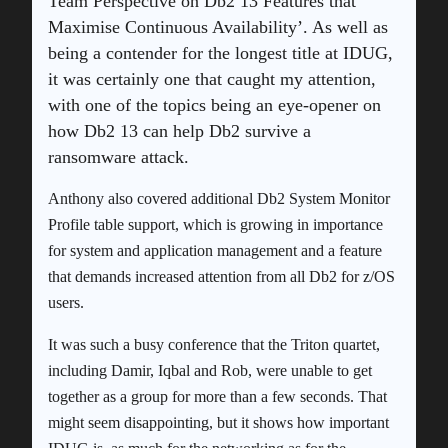
Team Perspective on Db2 13 Features that
Maximise Continuous Availability’. As well as
being a contender for the longest title at IDUG,
it was certainly one that caught my attention,
with one of the topics being an eye-opener on
how Db2 13 can help Db2 survive a
ransomware attack.
Anthony also covered additional Db2 System Monitor
Profile table support, which is growing in importance
for system and application management and a feature
that demands increased attention from all Db2 for z/OS
users.
It was such a busy conference that the Triton quartet,
including Damir, Iqbal and Rob, were unable to get
together as a group for more than a few seconds. That
might seem disappointing, but it shows how important