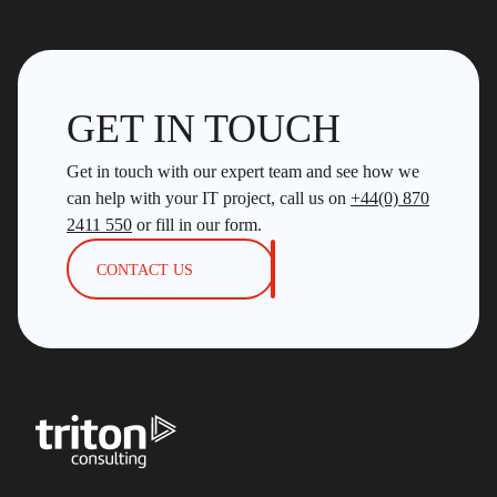
GET IN TOUCH
Get in touch with our expert team and see how we
can help with your IT project, call us on
+44(0) 870
2411 550
or fill in our form.
CONTACT US