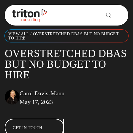
Skip to content
VIEW ALL
/
OVERSTRETCHED DBAS BUT NO BUDGET
TO HIRE
OVERSTRETCHED DBAS
BUT NO BUDGET TO
HIRE
Carol Davis-Mann
May 17, 2023
GET IN TOUCH