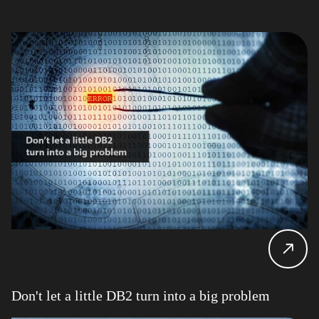
Don't let a little DB2 turn into a big problem