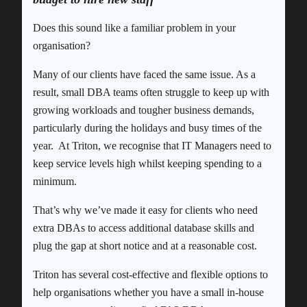
Does this sound like a familiar problem in your
organisation?
Many of our clients have faced the same issue. As a
result, small DBA teams often struggle to keep up with
growing workloads and tougher business demands,
particularly during the holidays and busy times of the
year. At Triton, we recognise that IT Managers need to
keep service levels high whilst keeping spending to a
minimum.
That’s why we’ve made it easy for clients who need
extra DBAs to access additional database skills and
plug the gap at short notice and at a reasonable cost.
Triton has several cost-effective and flexible options to
help organisations whether you have a small in-house