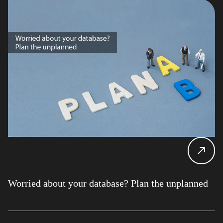
Worried about your database? Plan the unplanned