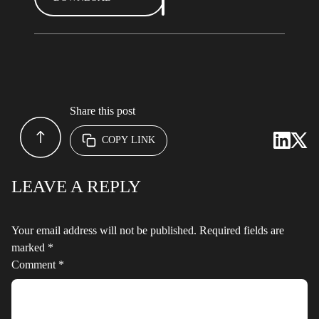
Share this post
COPY LINK
LEAVE A REPLY
Your email address will not be published.
Required fields are
marked
*
Comment
*