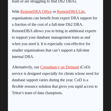
team or are struggling to find Db2 DBAs.
With
RemoteDBA Office
or
RemoteDBA Lite
,
organisations can benefit from expert DBA support for
a fraction of the cost of a full-time Db2 DBA.
RemoteDBA allows you to bring in additional experts
to support your database management team as and
when you need it. It is especially cost-effective for
smaller organisations that can’t support a full-time
internal DBA.
Alternatively, our
Consultancy on Demand
(CoD)
service is designed especially for clients whose need for
database support varies during the year. CoD is a
flexible resource solution that gives you rapid access to
Triton’s team of data champions.