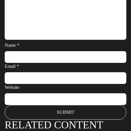
Name
*
Email
*
Website
RELATED CONTENT