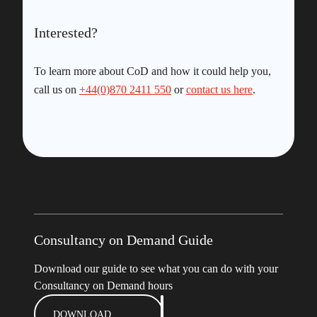
Interested?
To learn more about CoD and how it could help you,
call us on
+44(0)870 2411 550
or
contact us here
.
Consultancy on Demand Guide
Download our guide to see what you can do with your
Consultancy on Demand hours
DOWNLOAD