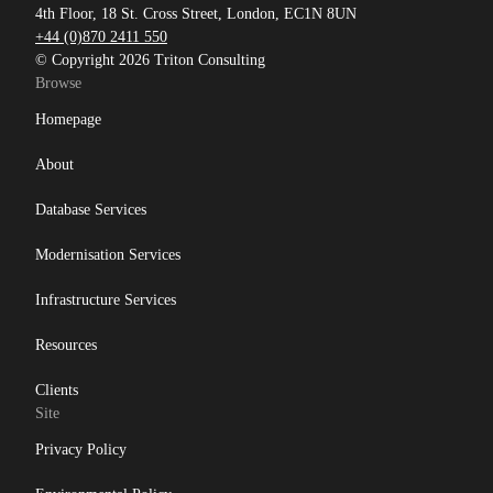
4th Floor, 18 St. Cross Street, London, EC1N 8UN
+44 (0)870 2411 550
© Copyright 2026 Triton Consulting
Browse
Homepage
About
Database Services
Modernisation Services
Infrastructure Services
Resources
Clients
Site
Privacy Policy