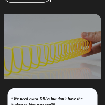
“
We need extra DBAs but don’t have the
budget to hire new staff
“