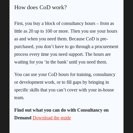
How does CoD work?
First, you buy a block of consultancy hours – from as
little as 20 up to 100 or more. Then you use your hours
as and when you need them. Because CoD is pre-
purchased, you don’t have to go through a procurement
process every time you need support. The hours are
waiting for you ‘in the bank’ until you need them.
You can use your CoD hours for training, consultancy
or development work, or to fill gaps by bringing in
specific skills that you can’t cover with your in-house
team.
Find out what you can do with Consultancy on
Demand
Download the guide