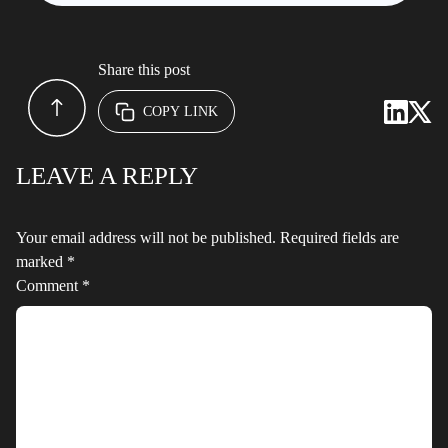
Share this post
COPY LINK
LEAVE A REPLY
Your email address will not be published.
Required fields are
marked
*
Comment
*