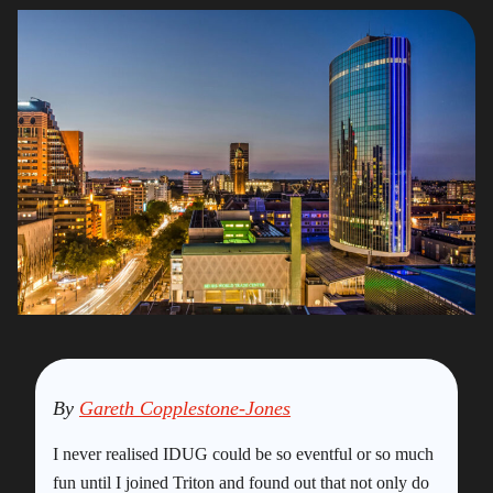
By
Gareth Copplestone-Jones
I never realised IDUG could be so eventful or so much
fun until I joined Triton and found out that not only do