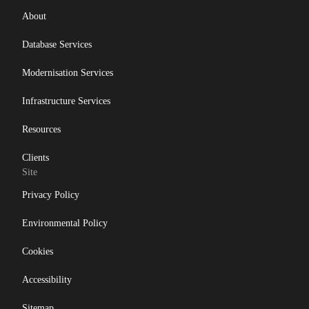
About
Database Services
Modernisation Services
Infrastructure Services
Resources
Clients
Site
Privacy Policy
Environmental Policy
Cookies
Accessibility
Sitemap