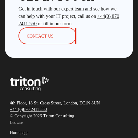
Get in touch with our expert team and see how we
can help with your IT project, call us on
+44(0) 870
2411 550
or fill in our form.
CONTACT US
4th Floor, 18 St. Cross Street, London, EC1N 8UN
+44 (0)870 2411 550
© Copyright 2026 Triton Consulting
Browse
Homepage