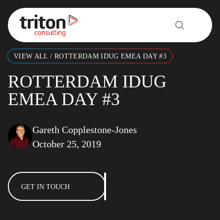
Skip to content
VIEW ALL
/
ROTTERDAM IDUG EMEA DAY #3
ROTTERDAM IDUG
EMEA DAY #3
Gareth Copplestone-Jones
October 25, 2019
GET IN TOUCH