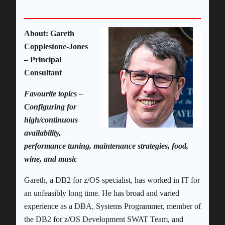
About: Gareth
Copplestone-Jones
– Principal
Consultant
Favourite topics –
Configuring for
high/continuous
availability,
performance tuning, maintenance strategies, food,
wine, and music
Gareth, a DB2 for z/OS specialist, has worked in IT for
an unfeasibly long time. He has broad and varied
experience as a DBA, Systems Programmer, member of
the DB2 for z/OS Development SWAT Team, and