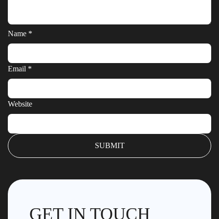
Name
*
Email
*
Website
GET IN TOUCH