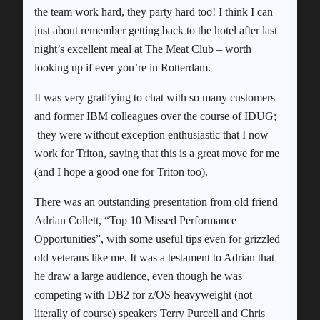
the team work hard, they party hard too! I think I can
just about remember getting back to the hotel after last
night’s excellent meal at The Meat Club – worth
looking up if ever you’re in Rotterdam.
It was very gratifying to chat with so many customers
and former IBM colleagues over the course of IDUG;
they were without exception enthusiastic that I now
work for Triton, saying that this is a great move for me
(and I hope a good one for Triton too).
There was an outstanding presentation from old friend
Adrian Collett, “Top 10 Missed Performance
Opportunities”, with some useful tips even for grizzled
old veterans like me. It was a testament to Adrian that
he draw a large audience, even though he was
competing with DB2 for z/OS heavyweight (not
literally of course) speakers Terry Purcell and Chris