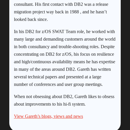
consultant. His first contact with DB2 was a release
migration project way back in 1988 , and he hasn’t
looked back since.
In his DB2 for z/OS SWAT Team role, he worked with
many large and demanding customers around the world
in both consultancy and trouble-shooting roles. Despite
concentrating on DB2 for z/OS, his focus on resilience
and high/continuous availability means he has expertise
in many of the areas around DB2. Gareth has written
several technical papers and presented at a large
number of conferences and user group meetings.
When not obsessing about DB2, Gareth likes to obsess
about improvements to his hi-fi system.
View Gareth’s blogs, views and news