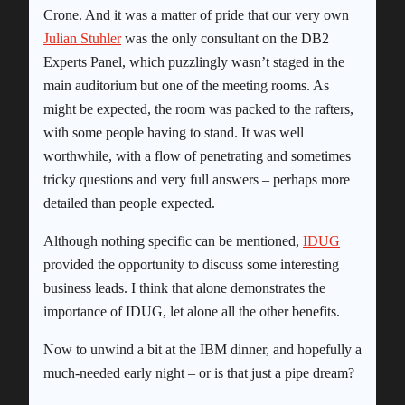
Crone. And it was a matter of pride that our very own
Julian Stuhler
was the only consultant on the DB2
Experts Panel, which puzzlingly wasn’t staged in the
main auditorium but one of the meeting rooms. As
might be expected, the room was packed to the rafters,
with some people having to stand. It was well
worthwhile, with a flow of penetrating and sometimes
tricky questions and very full answers – perhaps more
detailed than people expected.
Although nothing specific can be mentioned,
IDUG
provided the opportunity to discuss some interesting
business leads. I think that alone demonstrates the
importance of IDUG, let alone all the other benefits.
Now to unwind a bit at the IBM dinner, and hopefully a
much-needed early night – or is that just a pipe dream?