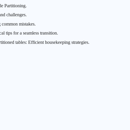
e Partitioning.
and challenges.
ng common mistakes.
al tips for a seamless transition.
ioned tables: Efficient housekeeping strategies.