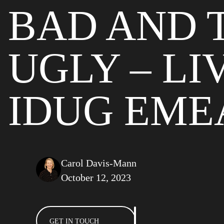
BAD AND 
UGLY – LI
IDUG EMEA
Carol Davis-Mann
October 12, 2023
GET IN TOUCH