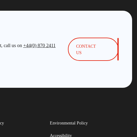
, call us on
+44(0) 870 2411
CONTACT
US
icy
Environmental Policy
Accessibility