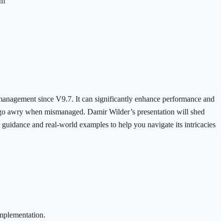
am
management since V9.7. It can significantly enhance performance and
an go awry when mismanaged. Damir Wilder’s presentation will shed
al guidance and real-world examples to help you navigate its intricacies
implementation.