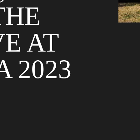
THE
VE AT
 2023