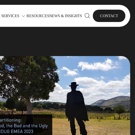
 SERVICES
RESOURCES
NEWS & INSIGHTS
CONTACT