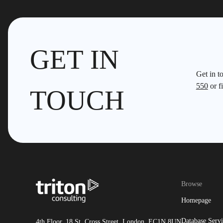
GET IN
Get in t
550
or fi
TOUCH
Browse
Homepage
Database Servi
4th Floor, 18 St. Cross Street, London, EC1N 8UN