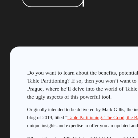
Do you want to learn about the benefits, potentia
Table Partitioning? If so, then you won’t want 
Prague, where he’ll delve into the world of Table
the ugly aspects of this powerful tool.
Originally intended to be delivered by Mark Gillis, the in
blog of 2019, titled “
Table Partitioning: The Good, the B
unique insights and expertise to offer you an updated and