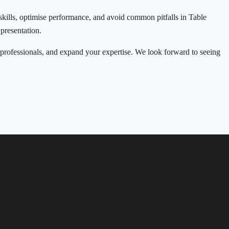
kills, optimise performance, and avoid common pitfalls in Table
presentation.
w professionals, and expand your expertise. We look forward to seeing