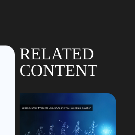
RELATED
CONTENT