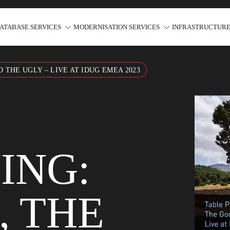
ATABASE SERVICES
MODERNISATION SERVICES
INFRASTRUCTURE
 THE UGLY – LIVE AT IDUG EMEA 2023
ING:
, THE