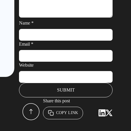
Name
*
Email
*
Website
Share this post
COPY LINK