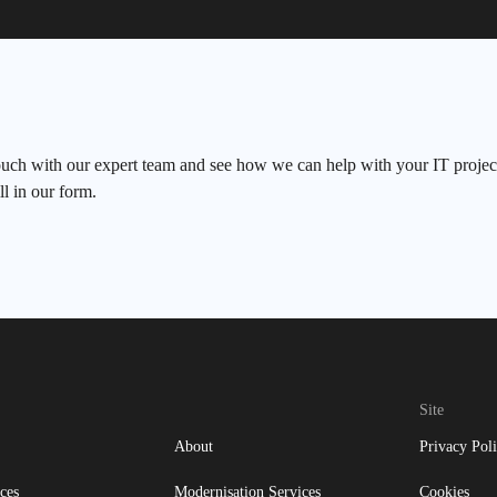
ouch with our expert team and see how we can help with your IT project
ll in our form.
Site
About
Privacy Pol
ces
Modernisation Services
Cookies