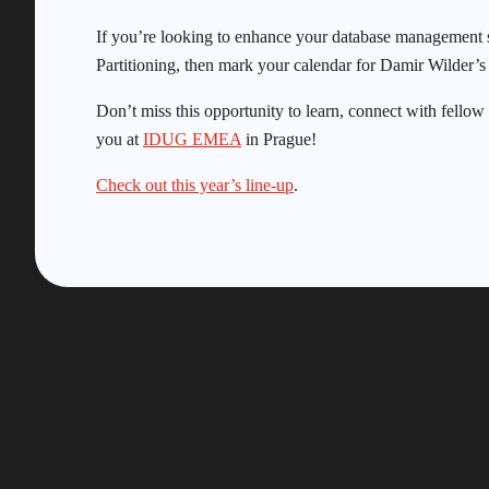
If you’re looking to enhance your database management s
Partitioning, then mark your calendar for Damir Wilder’s 
Don’t miss this opportunity to learn, connect with fello
you at
IDUG EMEA
in Prague!
Check out this year’s line-up
.