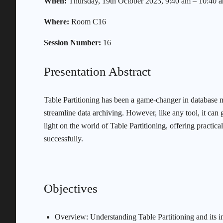
When:
Thursday, 19th October 2023, 9:40 am – 10:40 
Where:
Room C16
Session Number:
16
Presentation Abstract
Table Partitioning has been a game-changer in database 
streamline data archiving. However, like any tool, it c
light on the world of Table Partitioning, offering practic
successfully.
Objectives
Overview: Understanding Table Partitioning and its 