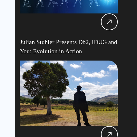
Julian Stuhler Presents Db2, IDUG and
You: Evolution in Action