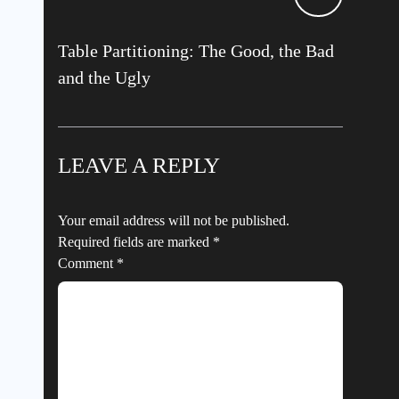
Table Partitioning: The Good, the Bad
and the Ugly
LEAVE A REPLY
Your email address will not be published.
Required fields are marked
*
Comment
*