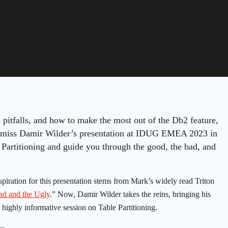
l pitfalls, and how to make the most out of the Db2 feature,
to miss Damir Wilder’s presentation at IDUG EMEA 2023 in
 Partitioning and guide you through the good, the bad, and
spiration for this presentation stems from Mark’s widely read Triton
ad and the Ugly
.” Now, Damir Wilder takes the reins, bringing his
 highly informative session on Table Partitioning.