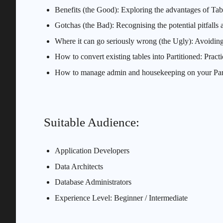
Benefits (the Good): Exploring the advantages of Tabl
Gotchas (the Bad): Recognising the potential pitfalls 
Where it can go seriously wrong (the Ugly): Avoidi
How to convert existing tables into Partitioned: Practic
How to manage admin and housekeeping on your Partit
Suitable Audience:
Application Developers
Data Architects
Database Administrators
Experience Level: Beginner / Intermediate