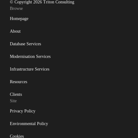
© Copyright 2026 Triton Consulting
Browse
Homepage
About
Database Services
Modernisation Services
Infrastructure Services
Resources
Clients
Site
Privacy Policy
Environmental Policy
Cookies