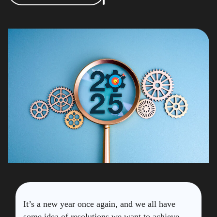
It’s a new year once again, and we all have
some idea of resolutions we want to achieve