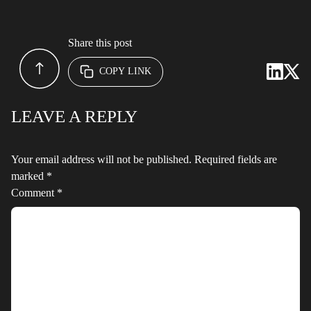
Share this post
COPY LINK
LEAVE A REPLY
Your email address will not be published.
Required fields are
marked
*
Comment
*