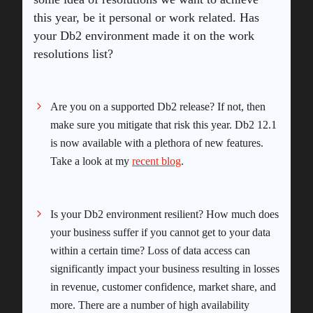
this year, be it personal or work related. Has
your Db2 environment made it on the work
resolutions list?
Are you on a supported Db2 release? If not, then
make sure you mitigate that risk this year. Db2 12.1
is now available with a plethora of new features.
Take a look at my
recent blog
.
Is your Db2 environment resilient? How much does
your business suffer if you cannot get to your data
within a certain time? Loss of data access can
significantly impact your business resulting in losses
in revenue, customer confidence, market share, and
more. There are a number of high availability