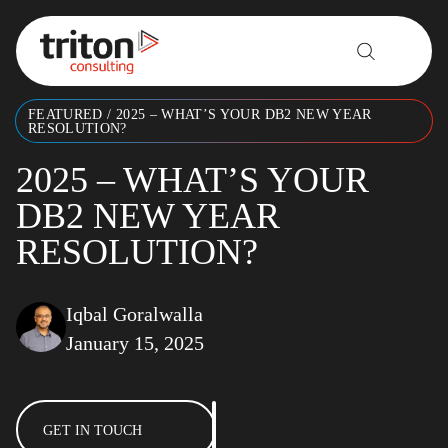
Skip to content
FEATURED
/
2025 – WHAT’S YOUR DB2 NEW YEAR
RESOLUTION?
2025 – WHAT’S YOUR
DB2 NEW YEAR
RESOLUTION?
Iqbal Goralwalla
January 15, 2025
GET IN TOUCH