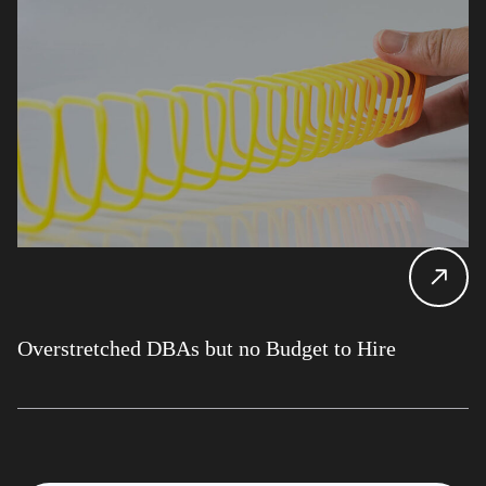
Overstretched DBAs but no Budget to Hire