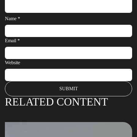
Name
*
Email
*
Website
RELATED CONTENT