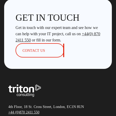
GET IN TOUCH
Get in touch with our expert team and see how we
can help with your IT project, call us on
+44(0) 870
2411 550
or fill in our form.
CONTACT US
4th Floor, 18 St. Cross Street, London, EC1N 8UN
+44 (0)870 2411 550