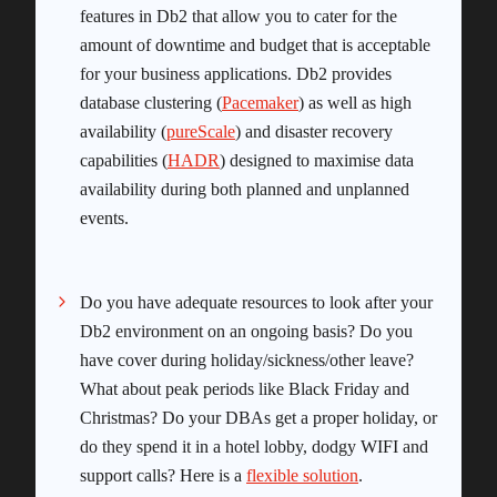
features in Db2 that allow you to cater for the
amount of downtime and budget that is acceptable
for your business applications. Db2 provides
database clustering (
Pacemaker
) as well as high
availability (
pureScale
) and disaster recovery
capabilities (
HADR
) designed to maximise data
availability during both planned and unplanned
events.
Do you have adequate resources to look after your
Db2 environment on an ongoing basis? Do you
have cover during holiday/sickness/other leave?
What about peak periods like Black Friday and
Christmas? Do your DBAs get a proper holiday, or
do they spend it in a hotel lobby, dodgy WIFI and
support calls? Here is a
flexible solution
.