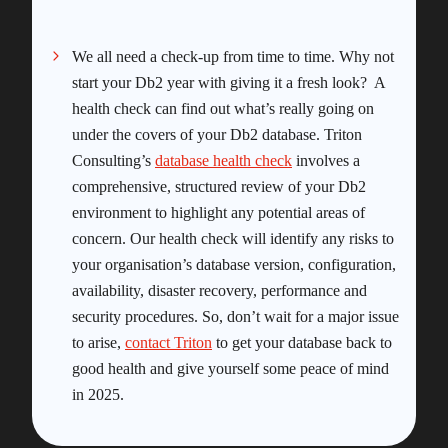
We all need a check-up from time to time. Why not
start your Db2 year with giving it a fresh look? A
health check can find out what’s really going on
under the covers of your Db2 database. Triton
Consulting’s
database health check
involves a
comprehensive, structured review of your Db2
environment to highlight any potential areas of
concern. Our health check will identify any risks to
your organisation’s database version, configuration,
availability, disaster recovery, performance and
security procedures. So, don’t wait for a major issue
to arise,
contact Triton
to get your database back to
good health and give yourself some peace of mind
in 2025.