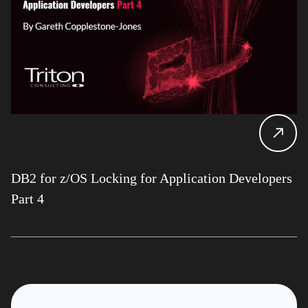
DB2 for z/OS Locking for Application Developers
Part 4