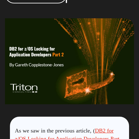
As we saw in the previous article, (
DB2 for
z/OS Locking for Application Developers Part