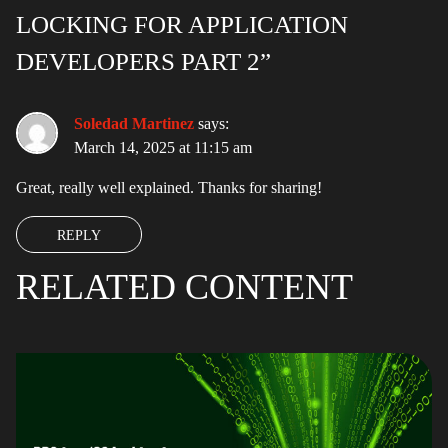
LOCKING FOR APPLICATION
DEVELOPERS PART 2”
Soledad Martinez
says:
March 14, 2025 at 11:15 am
Great, really well explained. Thanks for sharing!
REPLY
RELATED CONTENT