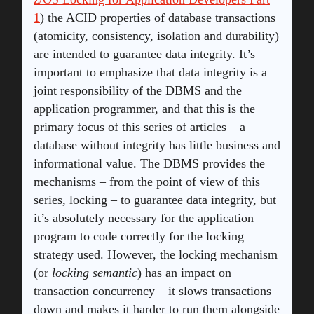
1
) the ACID properties of database transactions
(atomicity, consistency, isolation and durability)
are intended to guarantee data integrity. It’s
important to emphasize that data integrity is a
joint responsibility of the DBMS and the
application programmer, and that this is the
primary focus of this series of articles – a
database without integrity has little business and
informational value. The DBMS provides the
mechanisms – from the point of view of this
series, locking – to guarantee data integrity, but
it’s absolutely necessary for the application
program to code correctly for the locking
strategy used. However, the locking mechanism
(or
locking semantic
) has an impact on
transaction concurrency – it slows transactions
down and makes it harder to run them alongside