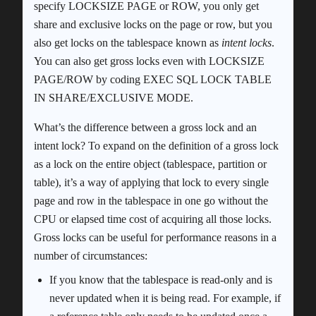
specify LOCKSIZE PAGE or ROW, you only get
share and exclusive locks on the page or row, but you
also get locks on the tablespace known as
intent locks
.
You can also get gross locks even with LOCKSIZE
PAGE/ROW by coding EXEC SQL LOCK TABLE
IN SHARE/EXCLUSIVE MODE.
What’s the difference between a gross lock and an
intent lock? To expand on the definition of a gross lock
as a lock on the entire object (tablespace, partition or
table), it’s a way of applying that lock to every single
page and row in the tablespace in one go without the
CPU or elapsed time cost of acquiring all those locks.
Gross locks can be useful for performance reasons in a
number of circumstances:
If you know that the tablespace is read-only and is
never updated when it is being read. For example, if