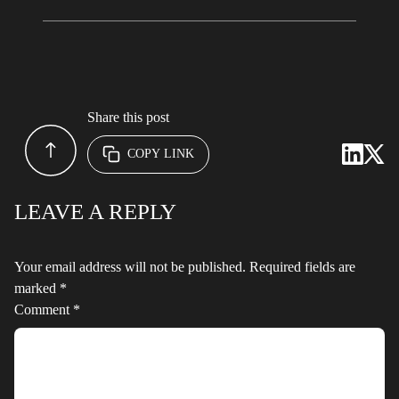
Share this post
COPY LINK
LEAVE A REPLY
Your email address will not be published.
Required fields are
marked
*
Comment
*