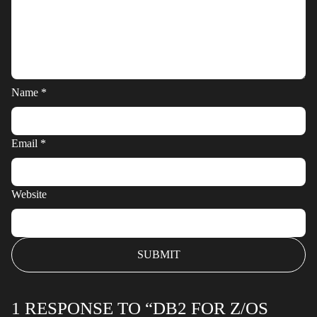
Name
*
Email
*
Website
1 RESPONSE TO “DB2 FOR Z/OS