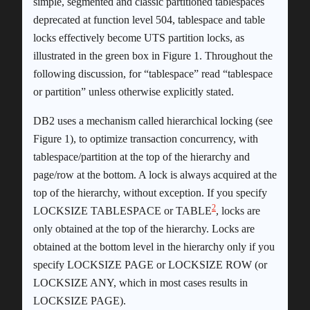
simple, segmented and classic partitioned tablespaces
deprecated at function level 504, tablespace and table
locks effectively become UTS partition locks, as
illustrated in the green box in Figure 1. Throughout the
following discussion, for “tablespace” read “tablespace
or partition” unless otherwise explicitly stated.
DB2 uses a mechanism called hierarchical locking (see
Figure 1), to optimize transaction concurrency, with
tablespace/partition at the top of the hierarchy and
page/row at the bottom. A lock is always acquired at the
top of the hierarchy, without exception. If you specify
2
LOCKSIZE TABLESPACE or TABLE
, locks are
only obtained at the top of the hierarchy. Locks are
obtained at the bottom level in the hierarchy only if you
specify LOCKSIZE PAGE or LOCKSIZE ROW (or
LOCKSIZE ANY, which in most cases results in
LOCKSIZE PAGE).