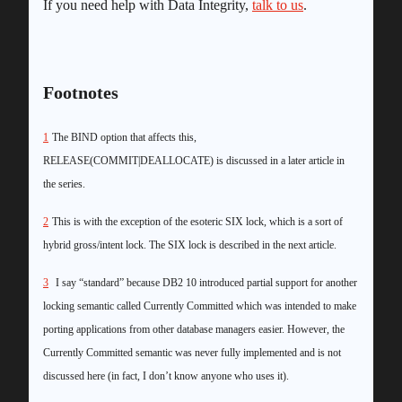
If you need help with Data Integrity,
talk to us
.
Footnotes
1
The BIND option that affects this,
RELEASE(COMMIT|DEALLOCATE) is discussed in a later article in
the series.
2
This is with the exception of the esoteric SIX lock, which is a sort of
hybrid gross/intent lock. The SIX lock is described in the next article.
3
I say “standard” because DB2 10 introduced partial support for another
locking semantic called Currently Committed which was intended to make
porting applications from other database managers easier. However, the
Currently Committed semantic was never fully implemented and is not
discussed here (in fact, I don’t know anyone who uses it).