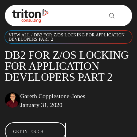
Skip to content
VIEW ALL
/
DB2 FOR Z/OS LOCKING FOR APPLICATION
DEVELOPERS PART 2
DB2 FOR Z/OS LOCKING
FOR APPLICATION
DEVELOPERS PART 2
Gareth Copplestone-Jones
January 31, 2020
GET IN TOUCH