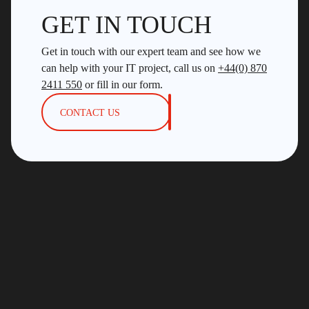
GET IN TOUCH
Get in touch with our expert team and see how we
can help with your IT project, call us on
+44(0) 870
2411 550
or fill in our form.
CONTACT US
4th Floor, 18 St. Cross Street, London, EC1N 8UN
+44 (0)870 2411 550