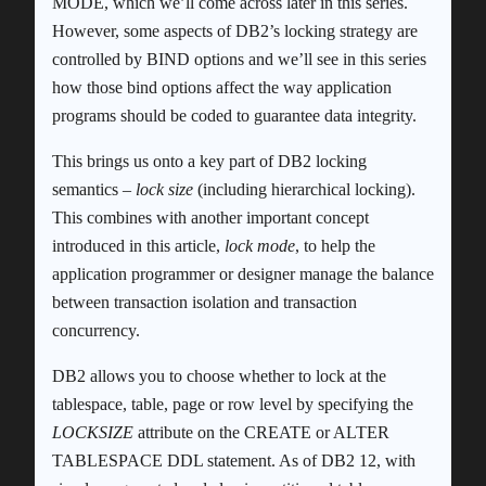
MODE, which we’ll come across later in this series.
However, some aspects of DB2’s locking strategy are
controlled by BIND options and we’ll see in this series
how those bind options affect the way application
programs should be coded to guarantee data integrity.
This brings us onto a key part of DB2 locking
semantics –
lock size
(including hierarchical locking).
This combines with another important concept
introduced in this article,
lock mode
, to help the
application programmer or designer manage the balance
between transaction isolation and transaction
concurrency.
DB2 allows you to choose whether to lock at the
tablespace, table, page or row level by specifying the
LOCKSIZE
attribute on the CREATE or ALTER
TABLESPACE DDL statement. As of DB2 12, with