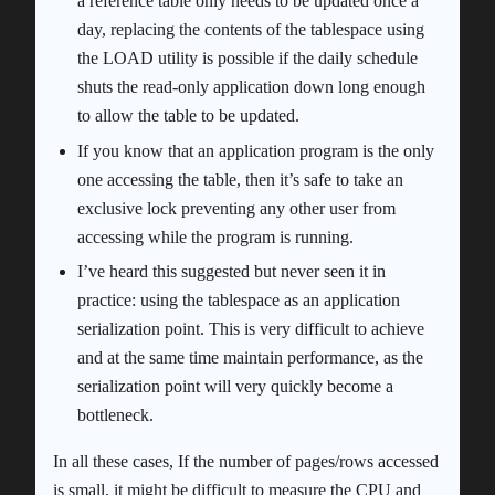
a reference table only needs to be updated once a
day, replacing the contents of the tablespace using
the LOAD utility is possible if the daily schedule
shuts the read-only application down long enough
to allow the table to be updated.
If you know that an application program is the only
one accessing the table, then it’s safe to take an
exclusive lock preventing any other user from
accessing while the program is running.
I’ve heard this suggested but never seen it in
practice: using the tablespace as an application
serialization point. This is very difficult to achieve
and at the same time maintain performance, as the
serialization point will very quickly become a
bottleneck.
In all these cases, If the number of pages/rows accessed
is small, it might be difficult to measure the CPU and