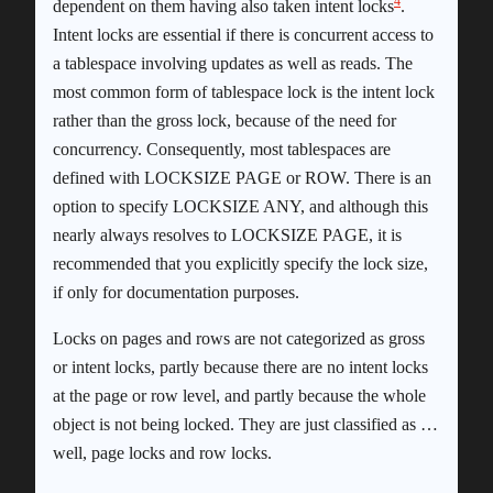
4
dependent on them having also taken intent locks
.
Intent locks are essential if there is concurrent access to
a tablespace involving updates as well as reads. The
most common form of tablespace lock is the intent lock
rather than the gross lock, because of the need for
concurrency. Consequently, most tablespaces are
defined with LOCKSIZE PAGE or ROW. There is an
option to specify LOCKSIZE ANY, and although this
nearly always resolves to LOCKSIZE PAGE, it is
recommended that you explicitly specify the lock size,
if only for documentation purposes.
Locks on pages and rows are not categorized as gross
or intent locks, partly because there are no intent locks
at the page or row level, and partly because the whole
object is not being locked. They are just classified as …
well, page locks and row locks.