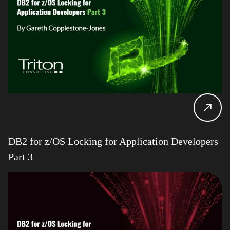
DB2 for z/OS Locking for Application Developers
Part 3