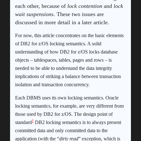
each other, because of
lock contention
and
lock
wait suspensions
. These two issues are
discussed in more detail in a later article.
For now, this article concentrates on the basic elements
of DB2 for z/OS locking semantics. A solid
understanding of how DB2 for z/OS locks database
objects – tablespaces, tables, pages and rows – is
needed to be able to understand the data integrity
implications of striking a balance between transaction
isolation and transaction concurrency.
Each DBMS uses its own locking semantics. Oracle
locking semantics, for example, are very different from
those used by DB2 for z/OS. The design point of
1
standard
DB2 locking semantics is to always present
committed data and only committed data to the
application (with the “
dirty read
” exception, which is