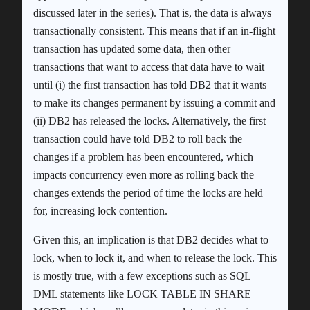
discussed later in the series). That is, the data is always
transactionally consistent. This means that if an in-flight
transaction has updated some data, then other
transactions that want to access that data have to wait
until (i) the first transaction has told DB2 that it wants
to make its changes permanent by issuing a commit and
(ii) DB2 has released the locks. Alternatively, the first
transaction could have told DB2 to roll back the
changes if a problem has been encountered, which
impacts concurrency even more as rolling back the
changes extends the period of time the locks are held
for, increasing lock contention.
Given this, an implication is that DB2 decides what to
lock, when to lock it, and when to release the lock. This
is mostly true, with a few exceptions such as SQL
DML statements like LOCK TABLE IN SHARE