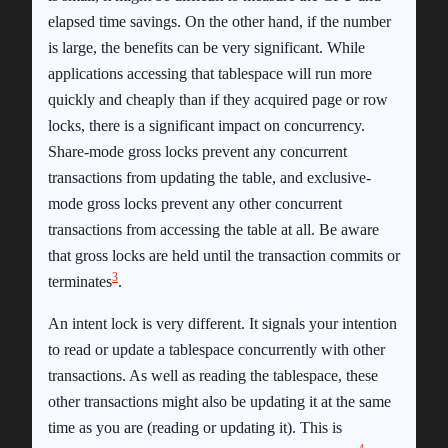
elapsed time savings. On the other hand, if the number
is large, the benefits can be very significant. While
applications accessing that tablespace will run more
quickly and cheaply than if they acquired page or row
locks, there is a significant impact on concurrency.
Share-mode gross locks prevent any concurrent
transactions from updating the table, and exclusive-
mode gross locks prevent any other concurrent
transactions from accessing the table at all. Be aware
that gross locks are held until the transaction commits or
3
terminates
.
An intent lock is very different. It signals your intention
to read or update a tablespace concurrently with other
transactions. As well as reading the tablespace, these
other transactions might also be updating it at the same
time as you are (reading or updating it). This is