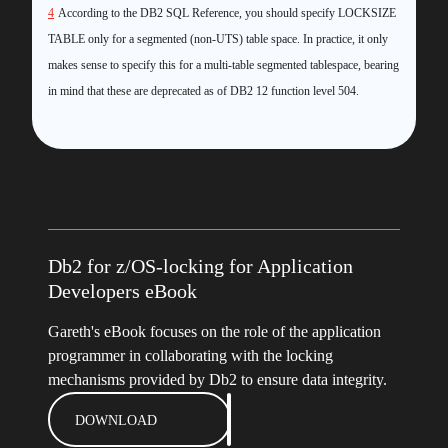
4
According to the DB2 SQL Reference, you should specify LOCKSIZE
TABLE only for a segmented (non-UTS) table space. In practice, it only
makes sense to specify this for a multi-table segmented tablespace, bearing
in mind that these are deprecated as of DB2 12 function level 504.
Db2 for z/OS-locking for Application
Developers eBook
Gareth's eBook focuses on the role of the application
programmer in collaborating with the locking
mechanisms provided by Db2 to ensure data integrity.
DOWNLOAD