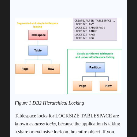
Figure 1 DB2 Hierarchical Locking
Tablespace locks for LOCKSIZE TABLESPACE are
known as
gross locks
, because the application is taking
a share or exclusive lock on the entire object. If you