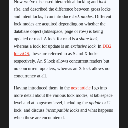
Now we’ve discussed hierarchical locking and
lock
size
, and described the difference between gross locks
and intent locks, I can introduce
lock modes
. Different
lock modes are acquired depending on whether the
database object (tablespace, page or row) is being
updated or read. A lock for read is a
share lock
,
whereas a lock for update is an
exclusive lock
. In
DB2
for z/OS
, these are referred to as S and X locks
respectively. An S lock allows concurrent readers but
no concurrent updaters, whereas an X lock allows no
concurrency at all.
Having introduced them, in the
next article
I go into
more detail about the various lock modes, at tablespace
level and at page/row level, including the
update
or U
lock, and discuss
incompatible locks
and what happens
when these are encountered.